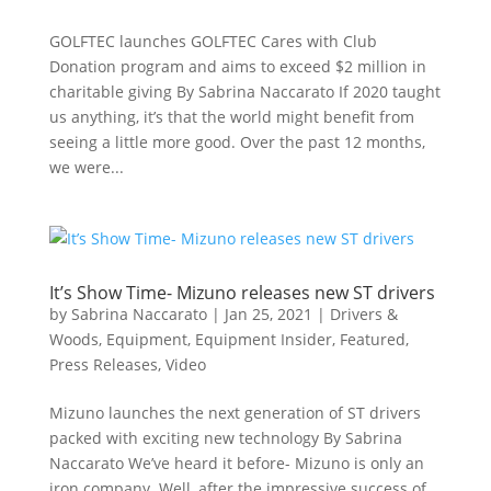
GOLFTEC launches GOLFTEC Cares with Club
Donation program and aims to exceed $2 million in
charitable giving By Sabrina Naccarato If 2020 taught
us anything, it’s that the world might benefit from
seeing a little more good. Over the past 12 months,
we were...
It’s Show Time- Mizuno releases new ST drivers
by
Sabrina Naccarato
|
Jan 25, 2021
|
Drivers &
Woods
,
Equipment
,
Equipment Insider
,
Featured
,
Press Releases
,
Video
Mizuno launches the next generation of ST drivers
packed with exciting new technology By Sabrina
Naccarato We’ve heard it before- Mizuno is only an
iron company. Well, after the impressive success of