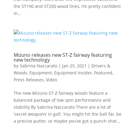
the ST190 and ST200 wood lines, I’m pretty confident
in...
Mizuno releases new ST-Z fairway featuring
new technology
by
Sabrina Naccarato
|
Jan 25, 2021
|
Drivers &
Woods
,
Equipment
,
Equipment Insider
,
Featured
,
Press Releases
,
Video
The new Mizuno ST-Z fairway woods feature a
balanced package of low spin performance and
stability By Sabrina Naccarato There are a lot of
‘secret weapons’ in golf. You might hit the ball far, be
a precise putter, or maybe you’ve got a punch shot...