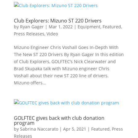
Club Explorers: Mizuno ST 220 Drivers
by
Ryan Gager
|
Mar 1, 2022
|
Equipment
,
Featured
,
Press Releases
,
Video
Mizuno Engineer Chris Voshall Goes In-Depth With
The New ST 220 Drivers By Ryan Gager In this edition
of Club Explorers, GOLFTEC’s Nick Clearwater and
Brad Skupaka talk with Mizuno engineer Chris
Voshall about their new ST 220 line of drivers.
Mizuno offers...
GOLFTEC gives back with club donation
program
by
Sabrina Naccarato
|
Apr 5, 2021
|
Featured
,
Press
Releases