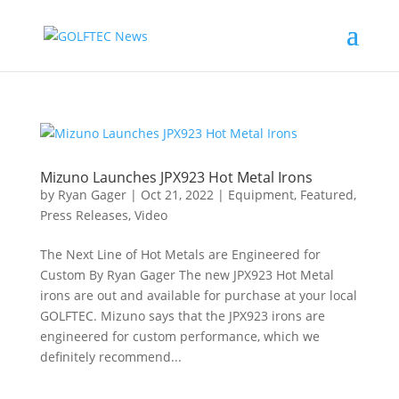
Mizuno Launches JPX923 Hot Metal Irons
by
Ryan Gager
|
Oct 21, 2022
|
Equipment
,
Featured
,
Press Releases
,
Video
The Next Line of Hot Metals are Engineered for
Custom By Ryan Gager The new JPX923 Hot Metal
irons are out and available for purchase at your local
GOLFTEC. Mizuno says that the JPX923 irons are
engineered for custom performance, which we
definitely recommend...