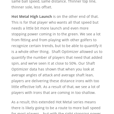
same ball speed, same distance. Thinner top line,
thinner sole, less offset.
Hot Metal High Launch
is on the other end of that.
This is for that player who wants all that speed but
needs a little bit more launch and even more
stopping power coming in to the green. We see a lot
from fitting and from playing with other golfers to
recognize certain trends, but to be able to quantify it
is a whole other thing. Shaft Optimizer allowed us to
quantify the number of players that need that added
spin, and we’ve seen it at close to 50%. Our Shaft
Optimizer data has shown that when you look at
average angles of attack and average shaft lean,
players are delivering these distance irons with too
little effective loft. As a result of that, we see a lot of
players with Irons that are coming in too shallow.
As a result, this extended Hot Metal series means
there is likely going to be a route to more ball speed
for most players – but with the right stopping power