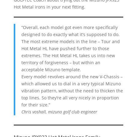
Hot Metal irons in your next fitting.
“Overall, each model got even more specifically
designed to do exactly what it’s supposed to do.
The most extreme models in the line – Tour and
Hot Metal HL have pushed further to those
extremes. The Hot Metal HL takes us into new
territory of forgiveness – but within an
acceptable Mizuno template.
Every model revolves around the new V-Chassis –
which allowed us to dial in a very typical Mizuno
vibration pattern, without the need to thicken the
top lines. So they’re all very nicely in proportion
for their size.”
Chris voshall, mizuno golf club engineer