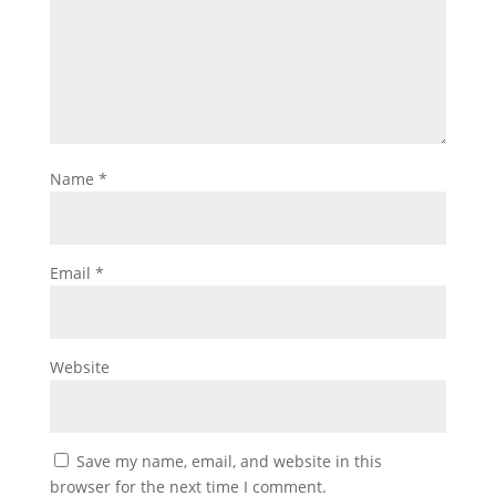
Name
*
Email
*
Website
Save my name, email, and website in this
browser for the next time I comment.