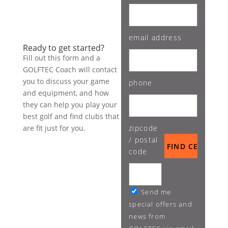
email address
Ready to get started?
Fill out this form and a
GOLFTEC Coach will contact
you to discuss your game
phone
and equipment, and how
they can help you play your
best golf and find clubs that
are fit just for you.
zipcode
/ postal
code
Send me
special offers and
news from