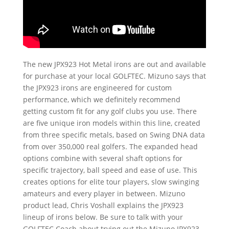
The new JPX923 Hot Metal irons are out and available
for purchase at your local GOLFTEC. Mizuno says that
the JPX923 irons are engineered for custom
performance, which we definitely recommend
getting custom fit for any golf clubs you use. There
are five unique iron models within this line, created
from three specific metals, based on Swing DNA data
from over 350,000 real golfers. The expanded head
options combine with several shaft options for
specific trajectory, ball speed and ease of use. This
creates options for elite tour players, slow swinging
amateurs and every player in between. Mizuno
product lead, Chris Voshall explains the JPX923
lineup of irons below. Be sure to talk with your
GOLFTEC Coach about trying out the Mizuno JPX923