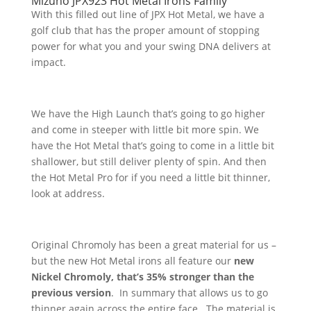
Mizuno JPX923 Hot Metal Irons Family
With this filled out line of JPX Hot Metal, we have a
golf club that has the proper amount of stopping
power for what you and your swing DNA delivers at
impact.
We have the High Launch that’s going to go higher
and come in steeper with little bit more spin. We
have the Hot Metal that’s going to come in a little bit
shallower, but still deliver plenty of spin. And then
the Hot Metal Pro for if you need a little bit thinner,
look at address.
Original Chromoly has been a great material for us –
but the new Hot Metal irons all feature our
new
Nickel Chromoly, that’s 35% stronger than the
previous version
. In summary that allows us to go
thinner again across the entire face. The material is