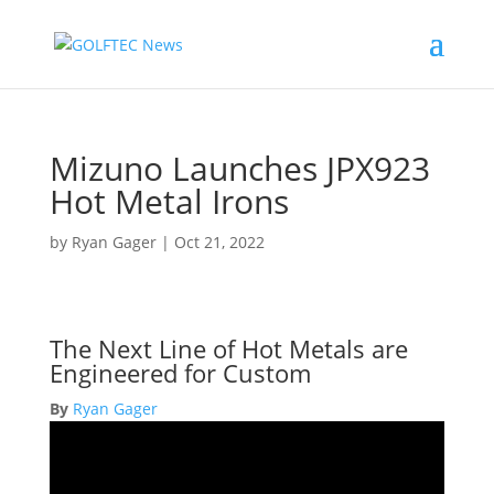
Mizuno Launches JPX923
Hot Metal Irons
by
Ryan Gager
|
Oct 21, 2022
The Next Line of Hot Metals are
Engineered for Custom
By
Ryan Gager