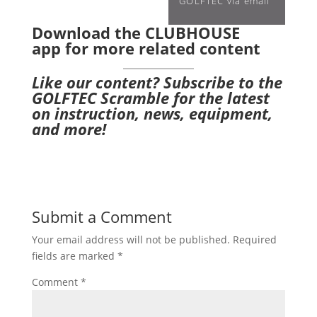
GOLFTEC via email
Download the CLUBHOUSE
app
for more related content
Like our content?
Subscribe to the
GOLFTEC Scramble
for the latest
on instruction, news, equipment,
and more!
Submit a Comment
Your email address will not be published.
Required
fields are marked
*
Comment
*