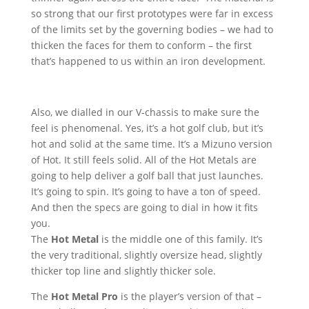
so strong that our first prototypes were far in excess
of the limits set by the governing bodies – we had to
thicken the faces for them to conform – the first
that’s happened to us within an iron development.
Also, we dialled in our V-chassis to make sure the
feel is phenomenal. Yes, it’s a hot golf club, but it’s
hot and solid at the same time. It’s a Mizuno version
of Hot. It still feels solid. All of the Hot Metals are
going to help deliver a golf ball that just launches.
It’s going to spin. It’s going to have a ton of speed.
And then the specs are going to dial in how it fits
you.
The
Hot Metal
is the middle one of this family. It’s
the very traditional, slightly oversize head, slightly
thicker top line and slightly thicker sole.
The
Hot Metal Pro
is the player’s version of that –