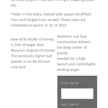
too.
*Note: in the video, Voshall talks about the JPX923
Tour and Forged irons as well. These irons are
scheduled to launch in Q1 of 2023.
Seamless cup face
New 4335 Nickel Chromoly
construction delivers
is 35% stronger than
the deep center of
Mizuno’s original Chromoly.
gravity
This produces higher ball
needed for a high
speeds in an 8% thinner
launch and controllable
club face.
landing angle.
first name
last name