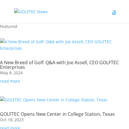
Featured
A New Breed of Golf: Q&A with Joe Assell, CEO GOLFTEC
Enterprises
May 8, 2024
read more
GOLFTEC Opens New Center in College Station, Texas
Oct 18, 2023
read more