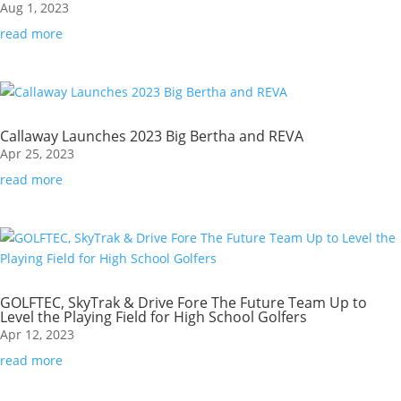
Aug 1, 2023
read more
Callaway Launches 2023 Big Bertha and REVA
Apr 25, 2023
read more
GOLFTEC, SkyTrak & Drive Fore The Future Team Up to
Level the Playing Field for High School Golfers
Apr 12, 2023
read more