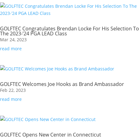
GOLFTEC Congratulates Brendan Locke For His Selection To
The 2023-’24 PGA LEAD Class
Mar 24, 2023
read more
GOLFTEC Welcomes Joe Hooks as Brand Ambassador
Feb 22, 2023
read more
GOLFTEC Opens New Center in Connecticut