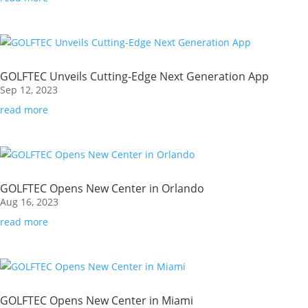
GOLFTEC Unveils Cutting-Edge Next Generation App
Sep 12, 2023
read more
GOLFTEC Opens New Center in Orlando
Aug 16, 2023
read more
GOLFTEC Opens New Center in Miami