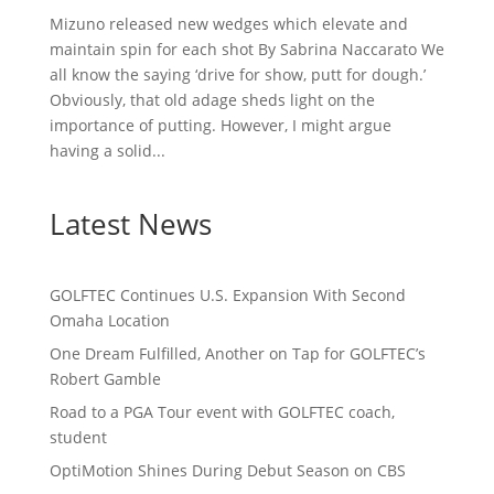
Mizuno released new wedges which elevate and
maintain spin for each shot By Sabrina Naccarato We
all know the saying ‘drive for show, putt for dough.’
Obviously, that old adage sheds light on the
importance of putting. However, I might argue
having a solid...
Latest News
GOLFTEC Continues U.S. Expansion With Second
Omaha Location
One Dream Fulfilled, Another on Tap for GOLFTEC’s
Robert Gamble
Road to a PGA Tour event with GOLFTEC coach,
student
OptiMotion Shines During Debut Season on CBS