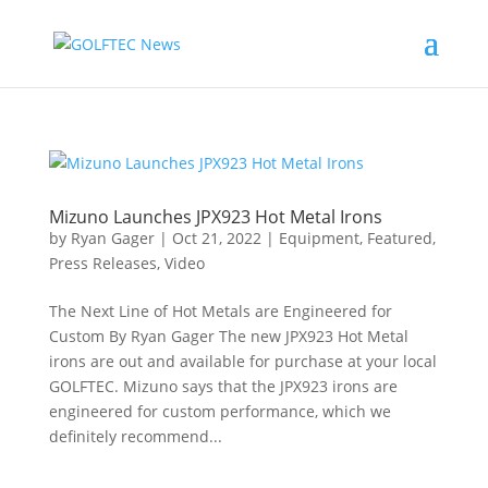
Mizuno Launches JPX923 Hot Metal Irons
by
Ryan Gager
|
Oct 21, 2022
|
Equipment
,
Featured
,
Press Releases
,
Video
The Next Line of Hot Metals are Engineered for
Custom By Ryan Gager The new JPX923 Hot Metal
irons are out and available for purchase at your local
GOLFTEC. Mizuno says that the JPX923 irons are
engineered for custom performance, which we
definitely recommend...