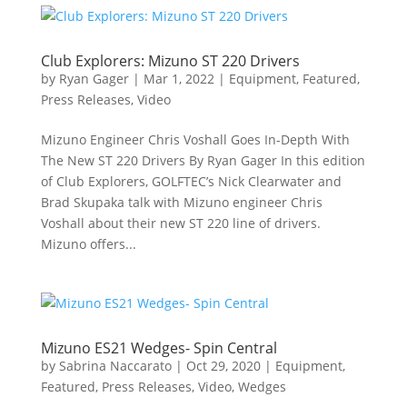
Club Explorers: Mizuno ST 220 Drivers
by
Ryan Gager
|
Mar 1, 2022
|
Equipment
,
Featured
,
Press Releases
,
Video
Mizuno Engineer Chris Voshall Goes In-Depth With
The New ST 220 Drivers By Ryan Gager In this edition
of Club Explorers, GOLFTEC’s Nick Clearwater and
Brad Skupaka talk with Mizuno engineer Chris
Voshall about their new ST 220 line of drivers.
Mizuno offers...
Mizuno ES21 Wedges- Spin Central
by
Sabrina Naccarato
|
Oct 29, 2020
|
Equipment
,
Featured
,
Press Releases
,
Video
,
Wedges