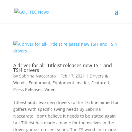
A driver for all- Titleist releases new TSi1 and
TSi4 drivers
by
Sabrina Naccarato
|
Feb 17, 2021
|
Drivers &
Woods
,
Equipment
,
Equipment Insider
,
Featured
,
Press Releases
,
Video
Titleist adds two new drivers to the TSi line aimed for
golfers with specific swing needs By Sabrina
Naccarato I don’t believe it needs to be stated again
but Titleist has made a name for themselves in the
driver game in recent years. The TS wood line made