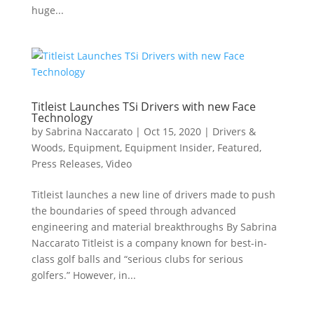
huge...
Titleist Launches TSi Drivers with new Face
Technology
by
Sabrina Naccarato
|
Oct 15, 2020
|
Drivers &
Woods
,
Equipment
,
Equipment Insider
,
Featured
,
Press Releases
,
Video
Titleist launches a new line of drivers made to push
the boundaries of speed through advanced
engineering and material breakthroughs By Sabrina
Naccarato Titleist is a company known for best-in-
class golf balls and “serious clubs for serious
golfers.” However, in...