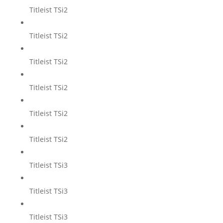
Titleist TSi2
Titleist TSi2
Titleist TSi2
Titleist TSi2
Titleist TSi2
Titleist TSi2
Titleist TSi3
Titleist TSi3
Titleist TSi3