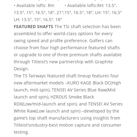
• Available lofts: RH:
• Available lofts:RH: 13.5°,
13.5°, 15°, 16.5°, 18°, 21°;
15°, 16.5°, 18°; LH: 15°, 16.5°
LH: 13.5°, 15°, 16.5°, 18°
FEATURED SHAFTS
The TSi shaft selection has been
assembled to offer world-class options for every
swing speed and profile preference. Golfers can
choose from four high performance featured shafts
or upgrade to one of three premium shafts available
through Titleist’s new partnership with Graphite
Design.
The TS fairways featured shaft lineup features four
new aftermarket models –KURO KAGE Black DC(High
launch, mid-spin), TENSEI AV Series Blue Raw(Mid
launch and spin), HZRDUS Smoke Black
RDX(Low/mid-launch and spin), and TENSEI AV Series
White Raw(Low launch and spin) –developed by the
game’s top shaft manufacturers using insights from
Titleist’sindustry-best motion capture and consumer
testing.