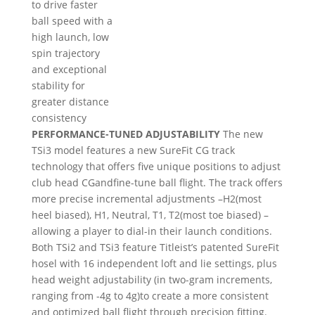
to drive faster
ball speed with a
high launch, low
spin trajectory
and exceptional
stability for
greater distance
consistency
PERFORMANCE-TUNED ADJUSTABILITY
The new
TSi3 model features a new SureFit CG track
technology that offers five unique positions to adjust
club head CGandfine-tune ball flight. The track offers
more precise incremental adjustments –H2(most
heel biased), H1, Neutral, T1, T2(most toe biased) –
allowing a player to dial-in their launch conditions.
Both TSi2 and TSi3 feature Titleist’s patented SureFit
hosel with 16 independent loft and lie settings, plus
head weight adjustability (in two-gram increments,
ranging from -4g to 4g)to create a more consistent
and optimized ball flight through precision fitting.