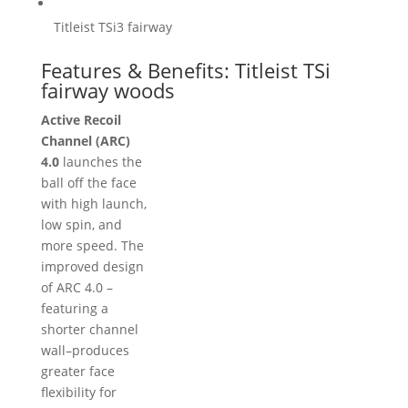
Titleist TSi3 fairway
Features & Benefits: Titleist TSi
fairway woods
Active Recoil
Channel (ARC)
4.0
launches the
ball off the face
with high launch,
low spin, and
more speed. The
improved design
of ARC 4.0 –
featuring a
shorter channel
wall–produces
greater face
flexibility for