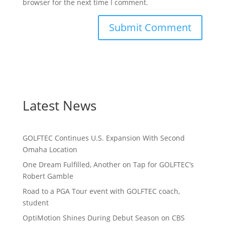
browser for the next time I comment.
Latest News
GOLFTEC Continues U.S. Expansion With Second
Omaha Location
One Dream Fulfilled, Another on Tap for GOLFTEC’s
Robert Gamble
Road to a PGA Tour event with GOLFTEC coach,
student
OptiMotion Shines During Debut Season on CBS