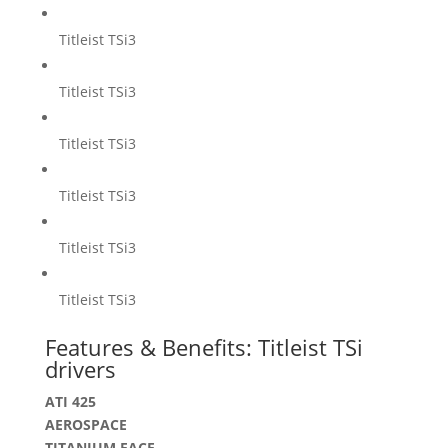
Titleist TSi3
Titleist TSi3
Titleist TSi3
Titleist TSi3
Titleist TSi3
Titleist TSi3
Features & Benefits: Titleist TSi
drivers
ATI 425
AEROSPACE
TITANIUM FACE