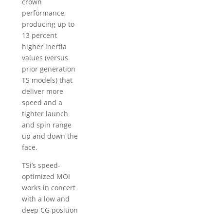
crown
performance,
producing up to
13 percent
higher inertia
values (versus
prior generation
TS models) that
deliver more
speed and a
tighter launch
and spin range
up and down the
face.
TSi’s speed-
optimized MOI
works in concert
with a low and
deep CG position