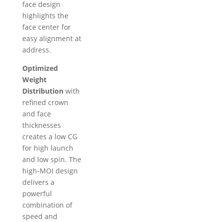
face design
highlights the
face center for
easy alignment at
address.
Optimized
Weight
Distribution
with
refined crown
and face
thicknesses
creates a low CG
for high launch
and low spin. The
high-MOI design
delivers a
powerful
combination of
speed and