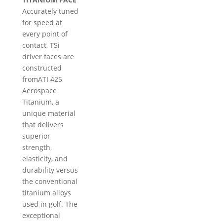
Accurately tuned
for speed at
every point of
contact, TSi
driver faces are
constructed
fromATI 425
Aerospace
Titanium, a
unique material
that delivers
superior
strength,
elasticity, and
durability versus
the conventional
titanium alloys
used in golf. The
exceptional