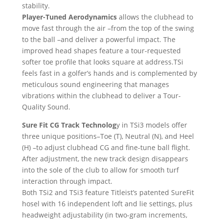
stability.
Player-Tuned Aerodynamics
allows the clubhead to
move fast through the air –from the top of the swing
to the ball –and deliver a powerful impact. The
improved head shapes feature a tour-requested
softer toe profile that looks square at address.TSi
feels fast in a golfer’s hands and is complemented by
meticulous sound engineering that manages
vibrations within the clubhead to deliver a Tour-
Quality Sound.
Sure Fit CG Track Technolog
y in TSi3 models offer
three unique positions–Toe (T), Neutral (N), and Heel
(H) –to adjust clubhead CG and fine-tune ball flight.
After adjustment, the new track design disappears
into the sole of the club to allow for smooth turf
interaction through impact.
Both TSi2 and TSi3 feature Titleist’s patented SureFit
hosel with 16 independent loft and lie settings, plus
headweight adjustability (in two-gram increments,