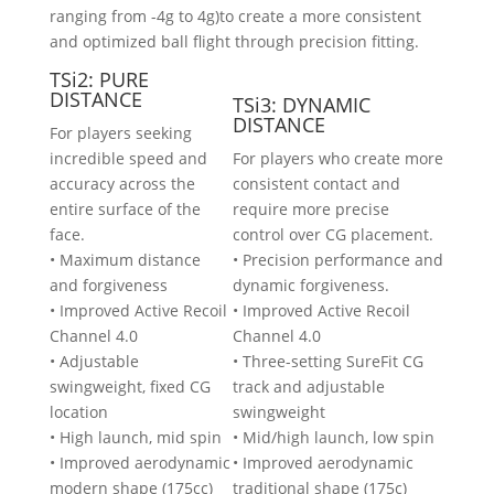
ranging from -4g to 4g)to create a more consistent
and optimized ball flight through precision fitting.
TSi2: PURE
DISTANCE
TSi3: DYNAMIC
DISTANCE
For players seeking
incredible speed and
For players who create more
accuracy across the
consistent contact and
entire surface of the
require more precise
face.
control over CG placement.
• Maximum distance
• Precision performance and
and forgiveness
dynamic forgiveness.
• Improved Active Recoil
• Improved Active Recoil
Channel 4.0
Channel 4.0
• Adjustable
• Three-setting SureFit CG
swingweight, fixed CG
track and adjustable
location
swingweight
• High launch, mid spin
• Mid/high launch, low spin
• Improved aerodynamic
• Improved aerodynamic
modern shape (175cc)
traditional shape (175c)