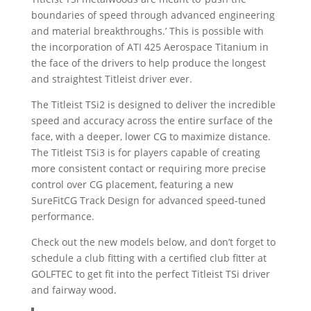
boundaries of speed through advanced engineering
and material breakthroughs.’ This is possible with
the incorporation of ATI 425 Aerospace Titanium in
the face of the drivers to help produce the longest
and straightest Titleist driver ever.
The Titleist TSi2 is designed to deliver the incredible
speed and accuracy across the entire surface of the
face, with a deeper, lower CG to maximize distance.
The Titleist TSi3 is for players capable of creating
more consistent contact or requiring more precise
control over CG placement, featuring a new
SureFitCG Track Design for advanced speed-tuned
performance.
Check out the new models below, and don’t forget to
schedule a club fitting with a certified club fitter at
GOLFTEC to get fit into the perfect Titleist TSi driver
and fairway wood.