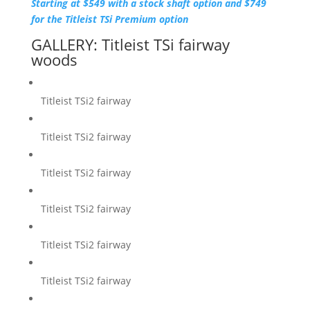
Starting at $549 with a stock shaft option and $749
for the Titleist TSi Premium option
GALLERY: Titleist TSi fairway
woods
Titleist TSi2 fairway
Titleist TSi2 fairway
Titleist TSi2 fairway
Titleist TSi2 fairway
Titleist TSi2 fairway
Titleist TSi2 fairway