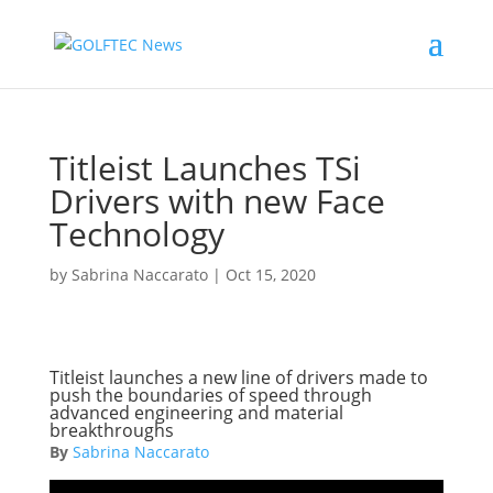
Titleist Launches TSi
Drivers with new Face
Technology
by
Sabrina Naccarato
|
Oct 15, 2020
Titleist launches a new line of drivers made to
push the boundaries of speed through
advanced engineering and material
breakthroughs
By
Sabrina Naccarato