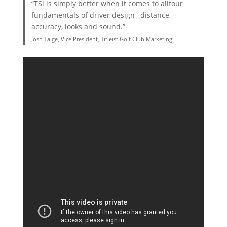
“TSi is simply better when it comes to allfour
fundamentals of driver design –distance,
accuracy, looks and sound.”
Josh Talge, Vice President, Titleist Golf Club Marketing