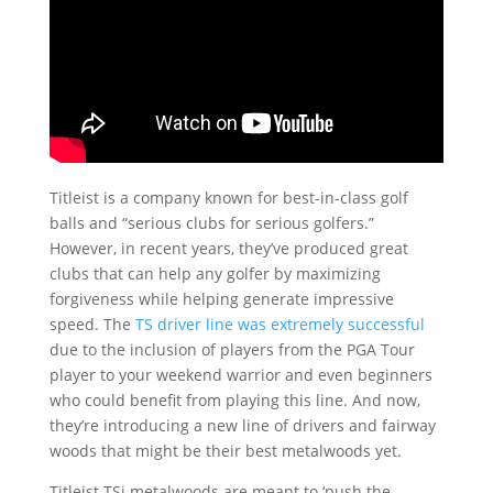
Titleist is a company known for best-in-class golf
balls and “serious clubs for serious golfers.”
However, in recent years, they’ve produced great
clubs that can help any golfer by maximizing
forgiveness while helping generate impressive
speed. The
TS driver line was extremely successful
due to the inclusion of players from the PGA Tour
player to your weekend warrior and even beginners
who could benefit from playing this line. And now,
they’re introducing a new line of drivers and fairway
woods that might be their best metalwoods yet.
Titleist TSi metalwoods are meant to ‘push the