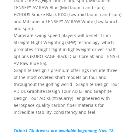
Dual-Core 5G(High launch and spin), Mitsubishi
TENSEI™ AV RAW Blue (Mid launch and spin),
HZRDUS Smoke Black RDX (Low-mid launch and spin),
and Mitsubishi TENSEI™ AV RAW White (Low launch
and spin).
Moderate swing speed players will benefit from
Straight Flight Weighting (SFW) technology, which
promotes straight flight in lightweight driver shaft
options (KURO KAGE Black Dual Core 50 and TENSEI
AV Raw Blue 55).
Graphite Design’s premium offerings include three
of the most coveted shaft models on tour and
throughout the golfing world –Graphite Design Tour
AD DI, Graphite Design Tour AD IZ, and Graphite
Design Tour AD XC(XtraCarry) –engineered with
aerospace-quality carbon-fiber materials for
incredible stability, consistency and feel.
Titleist TSi drivers are available beginning Nov. 12.