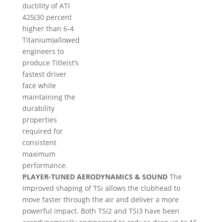
ductility of ATI
425(30 percent
higher than 6-4
Titanium)allowed
engineers to
produce Titleist’s
fastest driver
face while
maintaining the
durability
properties
required for
consistent
maximum
performance.
PLAYER-TUNED AERODYNAMICS & SOUND
The
improved shaping of TSi allows the clubhead to
move faster through the air and deliver a more
powerful impact. Both TSi2 and TSi3 have been