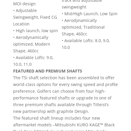
track and adjustable
MOI design
swingweight
• Adjustable
• Mid/High Launch, Low Spin
Swingweight, Fixed CG
• Aerodynamically
Location
optimized, Traditional
• High launch, low spin
Shape, 460cc
• Aerodynamically
• Available Lofts: 8.0, 9.0,
optimized, Modern
10.0
Shape, 460cc
• Available Lofts: 9.0,
10.0, 11.0
FEATURED AND PREMIUM SHAFTS
The TSi shaft selection has been assembled to offer
world-class options for every swing speed and profile
preference. Golfers can choose from four high-
performance featured shafts or upgrade to one of
three premium shafts available through Titleist’s
new partnership with graphite Design.
The featured shaft lineup includes four new
aftermarket models –Mitsubishi KURO KAGE™ Black