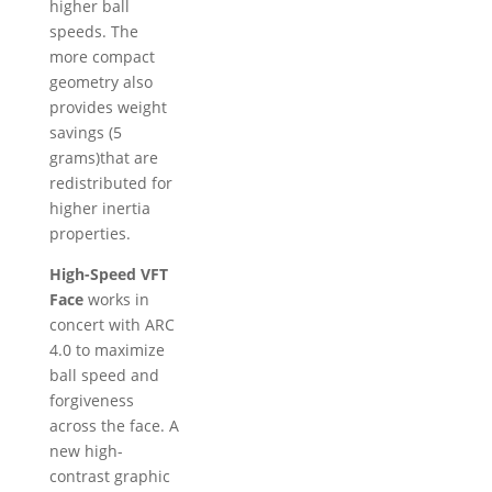
higher ball
speeds. The
more compact
geometry also
provides weight
savings (5
grams)that are
redistributed for
higher inertia
properties.
High-Speed VFT
Face
works in
concert with ARC
4.0 to maximize
ball speed and
forgiveness
across the face. A
new high-
contrast graphic