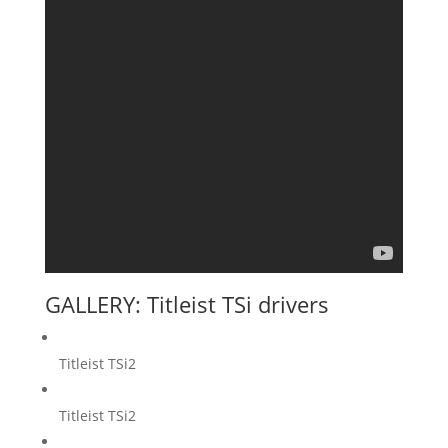
GALLERY: Titleist TSi drivers
Titleist TSi2
Titleist TSi2