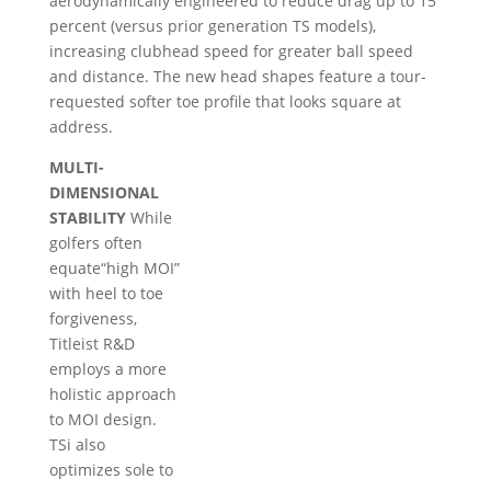
aerodynamically engineered to reduce drag up to 15
percent (versus prior generation TS models),
increasing clubhead speed for greater ball speed
and distance. The new head shapes feature a tour-
requested softer toe profile that looks square at
address.
MULTI-
DIMENSIONAL
STABILITY
While
golfers often
equate“high MOI”
with heel to toe
forgiveness,
Titleist R&D
employs a more
holistic approach
to MOI design.
TSi also
optimizes sole to