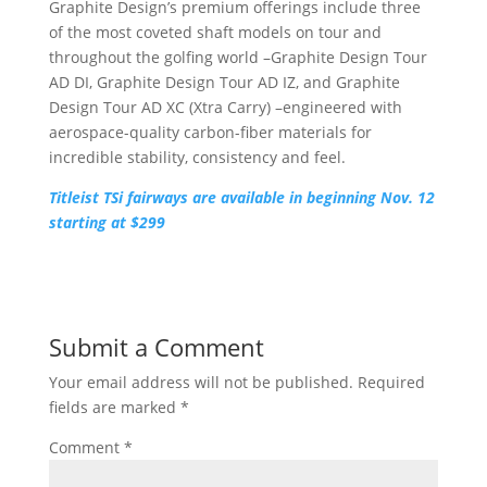
Graphite Design’s premium offerings include three
of the most coveted shaft models on tour and
throughout the golfing world –Graphite Design Tour
AD DI, Graphite Design Tour AD IZ, and Graphite
Design Tour AD XC (Xtra Carry) –engineered with
aerospace-quality carbon-fiber materials for
incredible stability, consistency and feel.
Titleist TSi fairways are available in beginning Nov. 12
starting at $299
Submit a Comment
Your email address will not be published.
Required
fields are marked
*
Comment
*