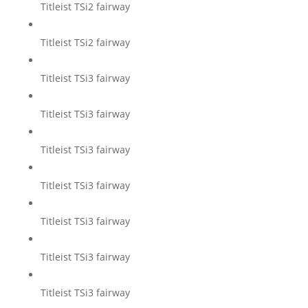
Titleist TSi2 fairway
Titleist TSi2 fairway
Titleist TSi3 fairway
Titleist TSi3 fairway
Titleist TSi3 fairway
Titleist TSi3 fairway
Titleist TSi3 fairway
Titleist TSi3 fairway
Titleist TSi3 fairway