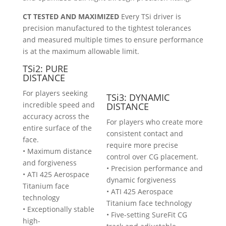
CT TESTED AND MAXIMIZED
Every TSi driver is
precision manufactured to the tightest tolerances
and measured multiple times to ensure performance
is at the maximum allowable limit.
TSi2: PURE
DISTANCE
For players seeking
TSi3: DYNAMIC
incredible speed and
DISTANCE
accuracy across the
For players who create more
entire surface of the
consistent contact and
face.
require more precise
• Maximum distance
control over CG placement.
and forgiveness
• Precision performance and
• ATI 425 Aerospace
dynamic forgiveness
Titanium face
• ATI 425 Aerospace
technology
Titanium face technology
• Exceptionally stable
• Five-setting SureFit CG
high-