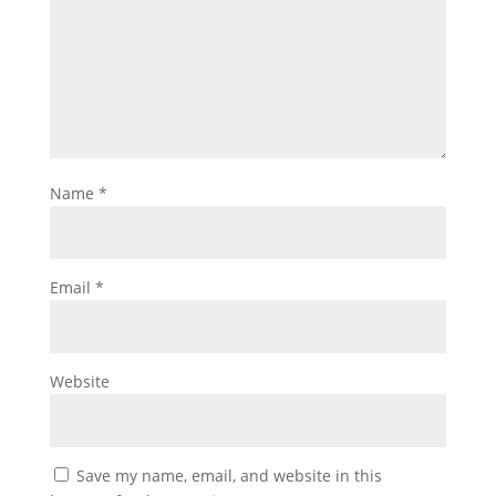
Name
*
Email
*
Website
Save my name, email, and website in this