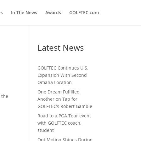
es
In The News
Awards
GOLFTEC.com
Latest News
GOLFTEC Continues U.S.
Expansion With Second
Omaha Location
One Dream Fulfilled,
 the
Another on Tap for
GOLFTEC’s Robert Gamble
Road to a PGA Tour event
with GOLFTEC coach,
student
OptiMotion Shines During