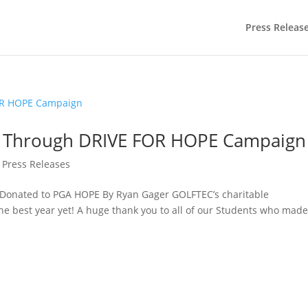
Press Releas
0 Through DRIVE FOR HOPE Campaign
,
Press Releases
Donated to PGA HOPE By Ryan Gager GOLFTEC’s charitable
he best year yet! A huge thank you to all of our Students who made
.