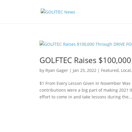
GOLFTEC Raises $100,00
by
Ryan Gager
|
Jan 25, 2022
|
Featured
,
Local
$1 From Every Lesson Given In November Was 
contributions were a big part of making 2021 t
effort to come in and take lessons during the..