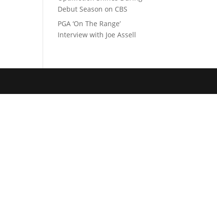
Debut Season on CBS
PGA ‘On The Range’
Interview with Joe Assell