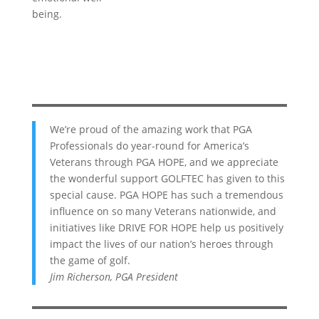
being.
We’re proud of the amazing work that PGA
Professionals do year-round for America’s
Veterans through PGA HOPE, and we appreciate
the wonderful support GOLFTEC has given to this
special cause. PGA HOPE has such a tremendous
influence on so many Veterans nationwide, and
initiatives like DRIVE FOR HOPE help us positively
impact the lives of our nation’s heroes through
the game of golf.
Jim Richerson, PGA President