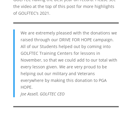
the video at the top of this post for more highlights
of GOLFTEC’s 2021.
We are extremely pleased with the donations we
raised through our DRIVE FOR HOPE campaign.
All of our Students helped out by coming into
GOLFTEC Training Centers for lessons in
November, so that we could add to our total with
every lesson given. We are very proud to be
helping out our military and Veterans
everywhere by making this donation to PGA
HOPE.
Joe Assell, GOLFTEC CEO