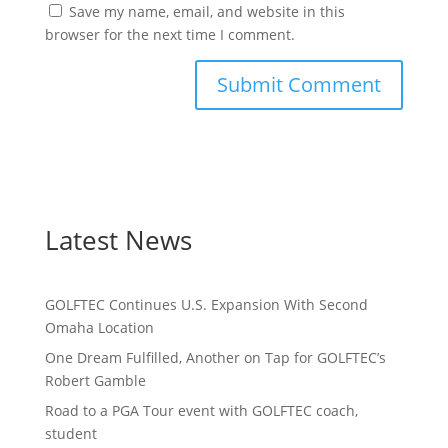
Save my name, email, and website in this
browser for the next time I comment.
Latest News
GOLFTEC Continues U.S. Expansion With Second
Omaha Location
One Dream Fulfilled, Another on Tap for GOLFTEC’s
Robert Gamble
Road to a PGA Tour event with GOLFTEC coach,
student