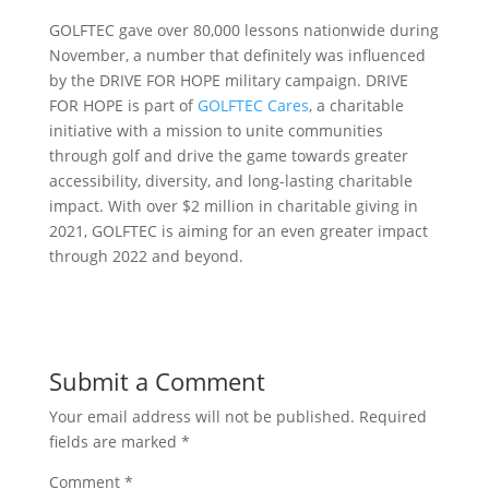
GOLFTEC gave over 80,000 lessons nationwide during
November, a number that definitely was influenced
by the DRIVE FOR HOPE military campaign. DRIVE
FOR HOPE is part of
GOLFTEC Cares
, a charitable
initiative with a mission to unite communities
through golf and drive the game towards greater
accessibility, diversity, and long-lasting charitable
impact. With over $2 million in charitable giving in
2021, GOLFTEC is aiming for an even greater impact
through 2022 and beyond.
Submit a Comment
Your email address will not be published.
Required
fields are marked
*
Comment
*