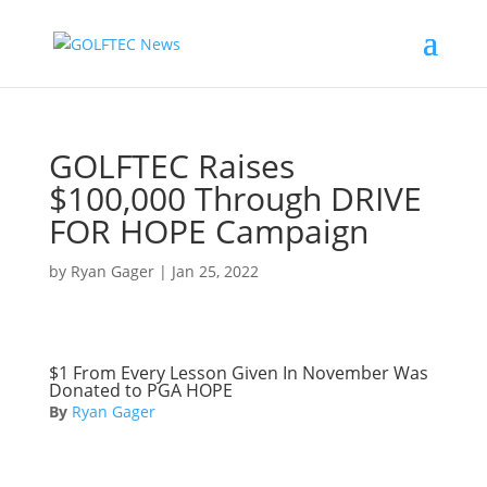
GOLFTEC Raises
$100,000 Through DRIVE
FOR HOPE Campaign
by
Ryan Gager
|
Jan 25, 2022
$1 From Every Lesson Given In November Was
Donated to PGA HOPE
By
Ryan Gager