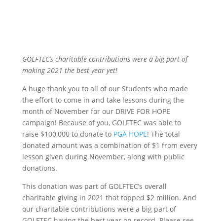
GOLFTEC’s charitable contributions were a big part of
making 2021 the best year yet!
A huge thank you to all of our Students who made
the effort to come in and take lessons during the
month of November for our DRIVE FOR HOPE
campaign! Because of you, GOLFTEC was able to
raise $100,000 to donate to
PGA HOPE
! The total
donated amount was a combination of $1 from every
lesson given during November, along with public
donations.
This donation was part of GOLFTEC’s overall
charitable giving in 2021 that topped $2 million. And
our charitable contributions were a big part of
GOLFTEC having the best year on record. Please see