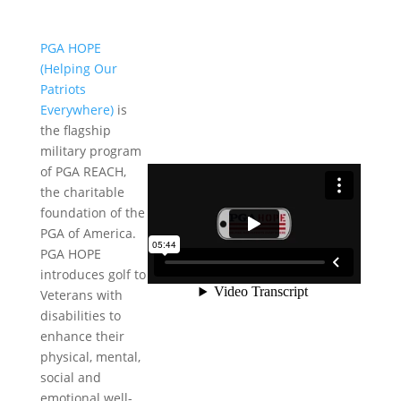
PGA HOPE
(Helping Our
Patriots
Everywhere)
is
the flagship
military program
of PGA REACH,
the charitable
foundation of the
PGA of America.
PGA HOPE
introduces golf to
Veterans with
disabilities to
enhance their
physical, mental,
social and
emotional well-