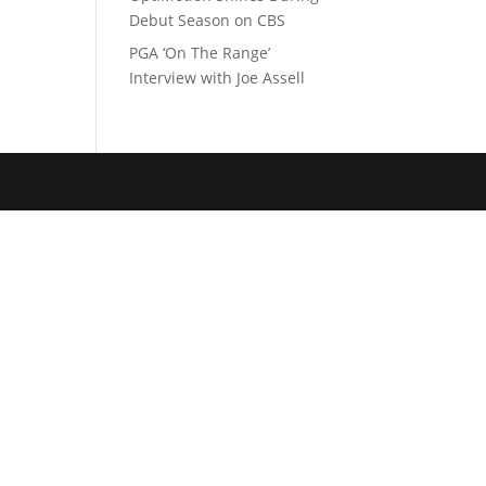
Debut Season on CBS
PGA ‘On The Range’
Interview with Joe Assell