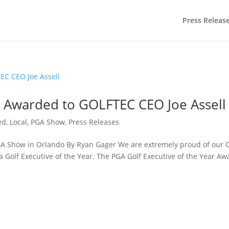
Press Releas
r Awarded to GOLFTEC CEO Joe Assell
ed
,
Local
,
PGA Show
,
Press Releases
 Show in Orlando By Ryan Gager We are extremely proud of our 
 Golf Executive of the Year. The PGA Golf Executive of the Year Aw