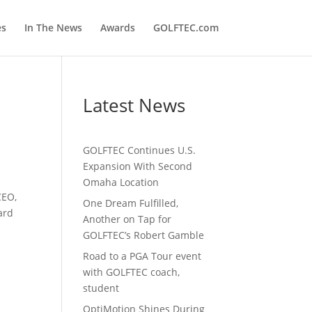
es
In The News
Awards
GOLFTEC.com
Latest News
GOLFTEC Continues U.S.
Expansion With Second
Omaha Location
CEO,
One Dream Fulfilled,
ard
Another on Tap for
GOLFTEC’s Robert Gamble
Road to a PGA Tour event
with GOLFTEC coach,
student
OptiMotion Shines During