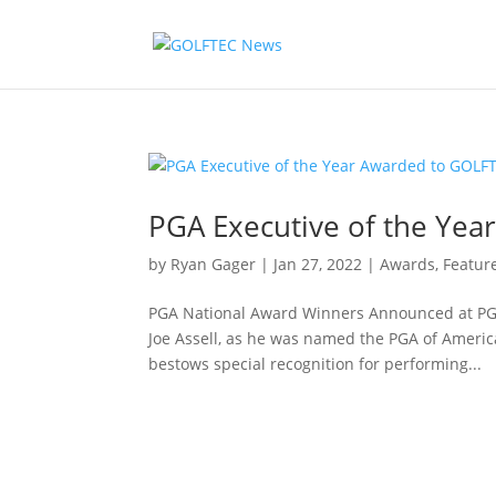
PGA Executive of the Yea
by
Ryan Gager
|
Jan 27, 2022
|
Awards
,
Featur
PGA National Award Winners Announced at PGA
Joe Assell, as he was named the PGA of America
bestows special recognition for performing...