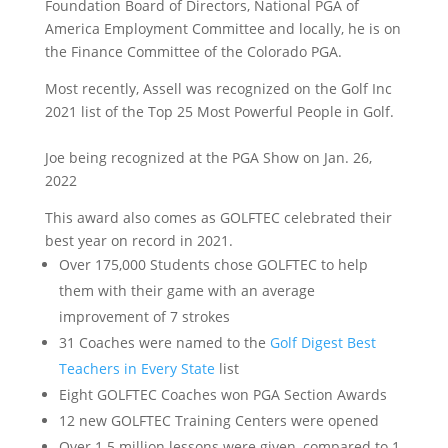
Foundation Board of Directors, National PGA of
America Employment Committee and locally, he is on
the Finance Committee of the Colorado PGA.
Most recently, Assell was recognized on the Golf Inc
2021 list of the Top 25 Most Powerful People in Golf.
Joe being recognized at the PGA Show on Jan. 26,
2022
This award also comes as GOLFTEC celebrated their
best year on record in 2021.
Over 175,000 Students chose GOLFTEC to help
them with their game with an average
improvement of 7 strokes
31 Coaches were named to the
Golf Digest Best
Teachers in Every State
list
Eight GOLFTEC Coaches won PGA Section Awards
12 new GOLFTEC Training Centers were opened
Over 1.5 million lessons were given, compared to 1