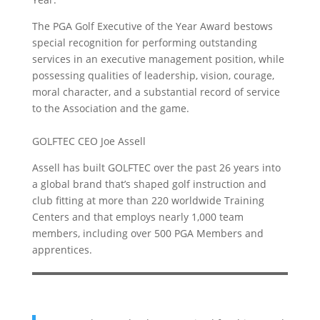
The PGA Golf Executive of the Year Award bestows
special recognition for performing outstanding
services in an executive management position, while
possessing qualities of leadership, vision, courage,
moral character, and a substantial record of service
to the Association and the game.
GOLFTEC CEO Joe Assell
Assell has built GOLFTEC over the past 26 years into
a global brand that’s shaped golf instruction and
club fitting at more than 220 worldwide Training
Centers and that employs nearly 1,000 team
members, including over 500 PGA Members and
apprentices.