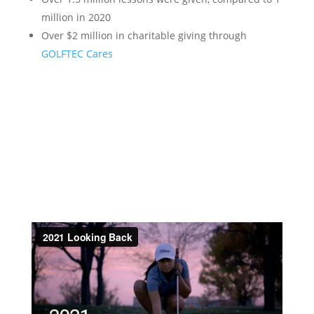
million in 2020
Over $2 million in charitable giving through
GOLFTEC Cares