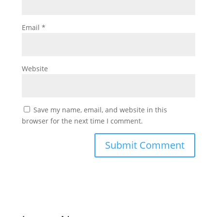
Email
*
Website
Save my name, email, and website in this
browser for the next time I comment.