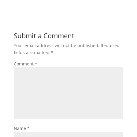
Submit a Comment
Your email address will not be published.
Required
fields are marked
*
Comment
*
Name
*