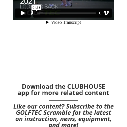
Download the CLUBHOUSE
app
for more related content
Like our content?
Subscribe to the
GOLFTEC Scramble
for the latest
on instruction, news, equipment,
and more!