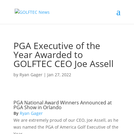
PGA Executive of the
Year Awarded to
GOLFTEC CEO Joe Assell
by
Ryan Gager
|
Jan 27, 2022
PGA National Award Winners Announced at
PGA Show in Orlando
By
Ryan Gager
We are extremely proud of our CEO, Joe Assell, as he
was named the PGA of America Golf Executive of the
Year.