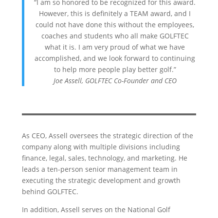
“I am so honored to be recognized for this award.
However, this is definitely a TEAM award, and I
could not have done this without the employees,
coaches and students who all make GOLFTEC
what it is. I am very proud of what we have
accomplished, and we look forward to continuing
to help more people play better golf.”
Joe Assell, GOLFTEC Co-Founder and CEO
As CEO, Assell oversees the strategic direction of the
company along with multiple divisions including
finance, legal, sales, technology, and marketing. He
leads a ten-person senior management team in
executing the strategic development and growth
behind GOLFTEC.
In addition, Assell serves on the National Golf