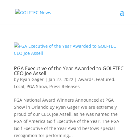
PGA Executive of the Year Awarded to GOLFTEC
CEO Joe Assell
by
Ryan Gager
|
Jan 27, 2022
|
Awards
,
Featured
,
Local
,
PGA Show
,
Press Releases
PGA National Award Winners Announced at PGA
Show in Orlando By Ryan Gager We are extremely
proud of our CEO, Joe Assell, as he was named the
PGA of America Golf Executive of the Year. The PGA
Golf Executive of the Year Award bestows special
recognition for performing...