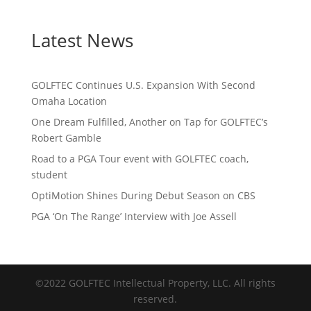
Latest News
GOLFTEC Continues U.S. Expansion With Second
Omaha Location
One Dream Fulfilled, Another on Tap for GOLFTEC’s
Robert Gamble
Road to a PGA Tour event with GOLFTEC coach,
student
OptiMotion Shines During Debut Season on CBS
PGA ‘On The Range’ Interview with Joe Assell
©2022 GOLFTEC Intellectual Property, LLC. All rights
reserved.