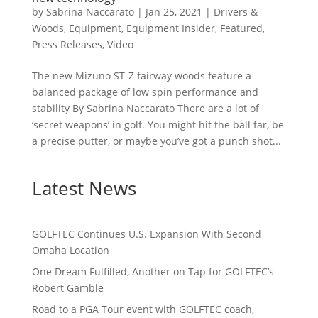
by
Sabrina Naccarato
|
Jan 25, 2021
|
Drivers &
Woods
,
Equipment
,
Equipment Insider
,
Featured
,
Press Releases
,
Video
The new Mizuno ST-Z fairway woods feature a
balanced package of low spin performance and
stability By Sabrina Naccarato There are a lot of
‘secret weapons’ in golf. You might hit the ball far, be
a precise putter, or maybe you’ve got a punch shot...
Latest News
GOLFTEC Continues U.S. Expansion With Second
Omaha Location
One Dream Fulfilled, Another on Tap for GOLFTEC’s
Robert Gamble
Road to a PGA Tour event with GOLFTEC coach,