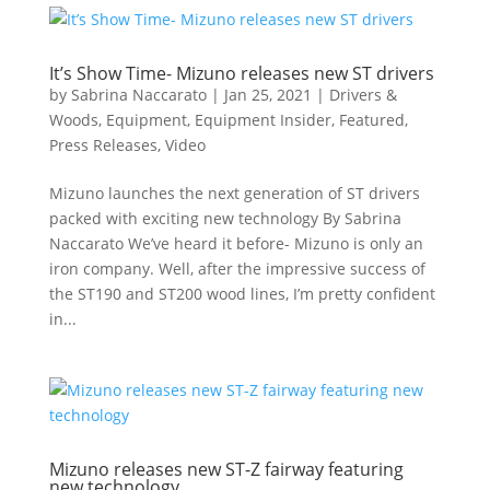
It’s Show Time- Mizuno releases new ST drivers
by
Sabrina Naccarato
|
Jan 25, 2021
|
Drivers &
Woods
,
Equipment
,
Equipment Insider
,
Featured
,
Press Releases
,
Video
Mizuno launches the next generation of ST drivers
packed with exciting new technology By Sabrina
Naccarato We’ve heard it before- Mizuno is only an
iron company. Well, after the impressive success of
the ST190 and ST200 wood lines, I’m pretty confident
in...
Mizuno releases new ST-Z fairway featuring
new technology