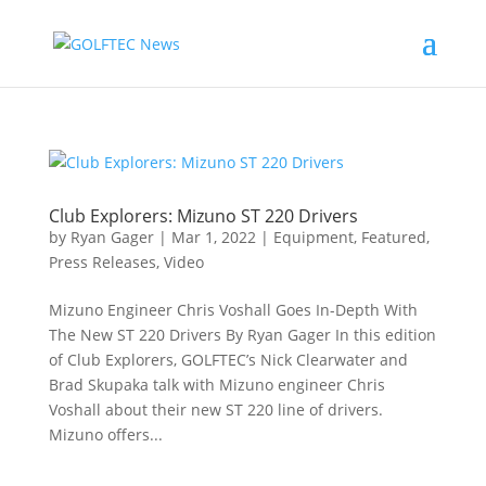
Club Explorers: Mizuno ST 220 Drivers
by
Ryan Gager
|
Mar 1, 2022
|
Equipment
,
Featured
,
Press Releases
,
Video
Mizuno Engineer Chris Voshall Goes In-Depth With
The New ST 220 Drivers By Ryan Gager In this edition
of Club Explorers, GOLFTEC’s Nick Clearwater and
Brad Skupaka talk with Mizuno engineer Chris
Voshall about their new ST 220 line of drivers.
Mizuno offers...