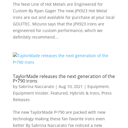
The Next Line of Hot Metals are Engineered for
Custom By Ryan Gager The new JPX923 Hot Metal
irons are out and available for purchase at your local
GOLFTEC. Mizuno says that the JPX923 irons are
engineered for custom performance, which we
definitely recommend...
TaylorMade releases the next generation of the
P•790 irons
by
Sabrina Naccarato
|
Aug 10, 2021
|
Equipment
,
Equipment Insider
,
Featured
,
Hybrids & Irons
,
Press
Releases
The new TaylorMade P•790 are packed with new
technology making these fan favorite irons even
better By Sabrina Naccarato I’ve noticed a new