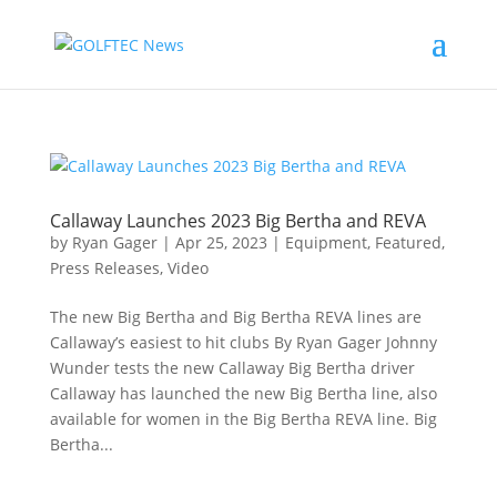
Callaway Launches 2023 Big Bertha and REVA
by
Ryan Gager
|
Apr 25, 2023
|
Equipment
,
Featured
,
Press Releases
,
Video
The new Big Bertha and Big Bertha REVA lines are
Callaway’s easiest to hit clubs By Ryan Gager Johnny
Wunder tests the new Callaway Big Bertha driver
Callaway has launched the new Big Bertha line, also
available for women in the Big Bertha REVA line. Big
Bertha...