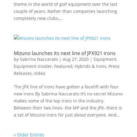
theme in the world of golf equipment over the last
couple of years. Rather than companies launching
completely new clubs,...
Mizuno launches its next line of JPX921 irons
by
Sabrina Naccarato
|
Aug 27, 2020
|
Equipment
,
Equipment Insider
,
Featured
,
Hybrids & Irons
,
Press
Releases
,
Video
The JPX line of irons have gotten a facelift with four
new irons By Sabrina Naccarato It’s no secret Mizuno
makes some of the top irons in the industry.
Between their two lines- the MP and the JPX- there is
a set of Mizuno irons for just about everyone. And...
« Older Entries