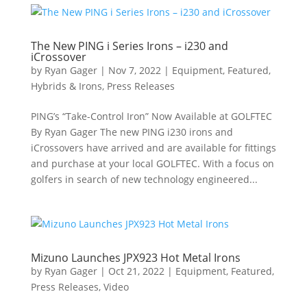
The New PING i Series Irons – i230 and
iCrossover
by
Ryan Gager
|
Nov 7, 2022
|
Equipment
,
Featured
,
Hybrids & Irons
,
Press Releases
PING’s “Take-Control Iron” Now Available at GOLFTEC
By Ryan Gager The new PING i230 irons and
iCrossovers have arrived and are available for fittings
and purchase at your local GOLFTEC. With a focus on
golfers in search of new technology engineered...
Mizuno Launches JPX923 Hot Metal Irons
by
Ryan Gager
|
Oct 21, 2022
|
Equipment
,
Featured
,
Press Releases
,
Video