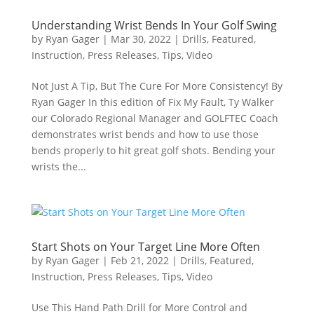
Understanding Wrist Bends In Your Golf Swing
by
Ryan Gager
|
Mar 30, 2022
|
Drills
,
Featured
,
Instruction
,
Press Releases
,
Tips
,
Video
Not Just A Tip, But The Cure For More Consistency! By
Ryan Gager In this edition of Fix My Fault, Ty Walker
our Colorado Regional Manager and GOLFTEC Coach
demonstrates wrist bends and how to use those
bends properly to hit great golf shots. Bending your
wrists the...
Start Shots on Your Target Line More Often
by
Ryan Gager
|
Feb 21, 2022
|
Drills
,
Featured
,
Instruction
,
Press Releases
,
Tips
,
Video
Use This Hand Path Drill for More Control and