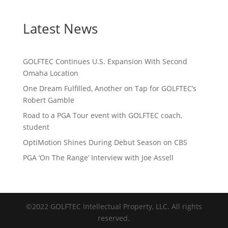
Latest News
GOLFTEC Continues U.S. Expansion With Second
Omaha Location
One Dream Fulfilled, Another on Tap for GOLFTEC’s
Robert Gamble
Road to a PGA Tour event with GOLFTEC coach,
student
OptiMotion Shines During Debut Season on CBS
PGA ‘On The Range’ Interview with Joe Assell
©2022 GOLFTEC Intellectual Property, LLC. All rights
reserved.