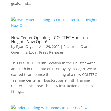
goals, and...
New Center Opening – GOLFTEC Houston
Heights Now Open!
by
Ryan Gager
|
Apr 29, 2022
|
Featured
,
Grand
Openings
,
Local
,
Press Releases
This is GOLFTEC’s 8th Location in the Houston-Area
and 19th in the State of Texas By Ryan Gager We are
excited to announce the opening of a new GOLFTEC
Training Center in Houston, our eighth Training
Center in this area! The new instruction and club
fitting...