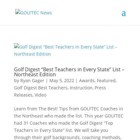
Golf Digest “Best Teachers in Every State” List –
Northeast Edition
by
Ryan Gager
|
May 5, 2022
|
Awards
,
Featured
,
Golf Digest Best Teachers
,
Instruction
,
Press
Releases
,
Video
Learn from The Best! Tips from GOLFTEC Coaches in
the Northeast who made the list. This year GOLFTEC
had 31 Coaches who made the Golf Digest “Top
Teachers in Every State” list. We will take you
through their golf backgrounds, coaching methods,