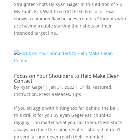
Straighter Shots By Ryan Gager In this edition of Fix
My Fault, Erik Wait from GOLFTEC Frisco in Texas
shows a common flaw he sees from his Students who
are having trouble starting their shots on their
intended target line...
Focus on Your Shoulders to Help Make Clean
Contact
by
Ryan Gager
|
Jan 31, 2022
|
Drills
,
Featured
,
Instruction
,
Press Releases
,
Tips
If you struggle with hitting too far behind the ball,
this drill is for you By Ryan Gager Fat, chunked,
digging – no matter what you call them, these shots
always produce the same results – shots that don’t
go very far and never reach their intended...