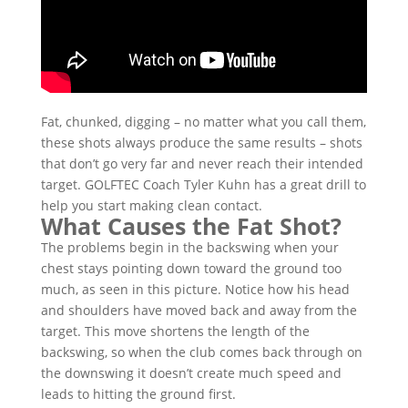
Fat, chunked, digging – no matter what you call them,
these shots always produce the same results – shots
that don’t go very far and never reach their intended
target. GOLFTEC Coach Tyler Kuhn has a great drill to
help you start making clean contact.
What Causes the Fat Shot?
The problems begin in the backswing when your
chest stays pointing down toward the ground too
much, as seen in this picture. Notice how his head
and shoulders have moved back and away from the
target. This move shortens the length of the
backswing, so when the club comes back through on
the downswing it doesn’t create much speed and
leads to hitting the ground first.