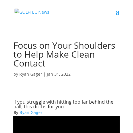
Focus on Your Shoulders
to Help Make Clean
Contact
by
Ryan Gager
|
Jan 31, 2022
If you struggle with hitting too far behind the
ball, this drill is for you
By
Ryan Gager