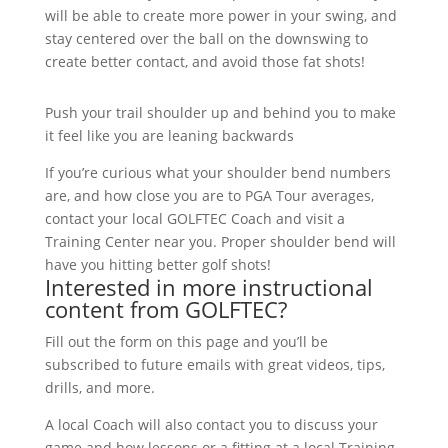
will be able to create more power in your swing, and
stay centered over the ball on the downswing to
create better contact, and avoid those fat shots!
Push your trail shoulder up and behind you to make
it feel like you are leaning backwards
If you’re curious what your shoulder bend numbers
are, and how close you are to PGA Tour averages,
contact your local GOLFTEC Coach and visit a
Training Center near you. Proper shoulder bend will
have you hitting better golf shots!
Interested in more instructional
content from GOLFTEC?
Fill out the form on this page and you’ll be
subscribed to future emails with great videos, tips,
drills, and more.
A local Coach will also contact you to discuss your
game and how lessons or a fitting at a local Training