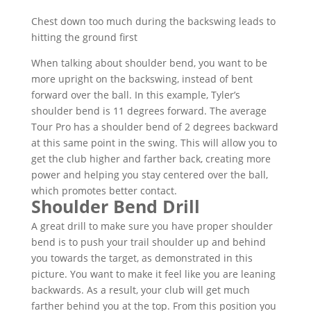
Chest down too much during the backswing leads to
hitting the ground first
When talking about shoulder bend, you want to be
more upright on the backswing, instead of bent
forward over the ball. In this example, Tyler’s
shoulder bend is 11 degrees forward. The average
Tour Pro has a shoulder bend of 2 degrees backward
at this same point in the swing. This will allow you to
get the club higher and farther back, creating more
power and helping you stay centered over the ball,
which promotes better contact.
Shoulder Bend Drill
A great drill to make sure you have proper shoulder
bend is to push your trail shoulder up and behind
you towards the target, as demonstrated in this
picture. You want to make it feel like you are leaning
backwards. As a result, your club will get much
farther behind you at the top. From this position you