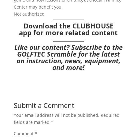
Center may benefit you.
Not authorized
Download the CLUBHOUSE
app
for more related content
Like our content?
Subscribe to the
GOLFTEC Scramble
for the latest
on instruction, news, equipment,
and more!
Submit a Comment
Your email address will not be published.
Required
fields are marked
*
Comment
*