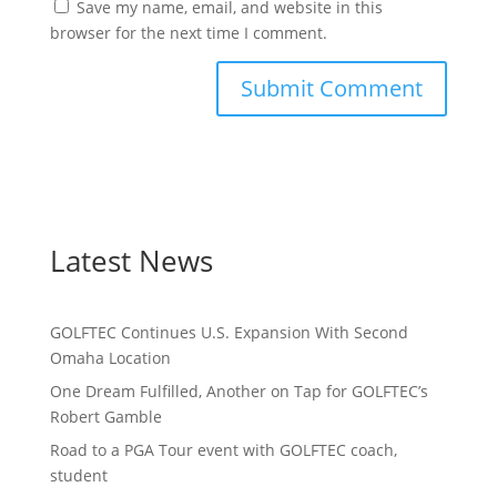
Save my name, email, and website in this
browser for the next time I comment.
Latest News
GOLFTEC Continues U.S. Expansion With Second
Omaha Location
One Dream Fulfilled, Another on Tap for GOLFTEC’s
Robert Gamble
Road to a PGA Tour event with GOLFTEC coach,
student