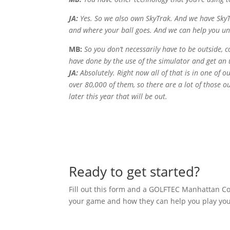
JA:
Yes. So we also own SkyTrak. And we have SkyTr
and where your ball goes. And we can help you und
MB:
So you don’t necessarily have to be outside, c
have done by the use of the simulator and get an u
JA:
Absolutely. Right now all of that is in one of 
over 80,000 of them, so there are a lot of those 
later this year that will be out.
Ready to get started?
Fill out this form and a GOLFTEC Manhattan Coa
your game and how they can help you play your