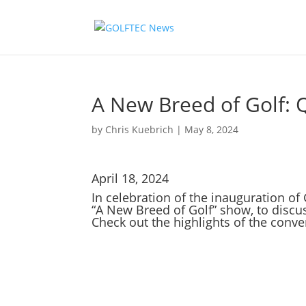
A New Breed of Golf: 
by
Chris Kuebrich
|
May 8, 2024
April 18, 2024
In celebration of the inauguration o
“A New Breed of Golf” show, to discu
Check out the highlights of the conve