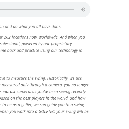
tion and do what you all have done.
e at 262 locations now, worldwide. And when you
professional, powered by our proprietary
come back and practice using our technology in
ve to measure the swing. Historically, we use
t is measured only through a camera, you no longer
roadcast camera, as you’ve been seeing recently
ased on the best players in the world, and how
to be as a golfer, we can guide you to a swing
o when you walk into a GOLFTEC, your swing will be