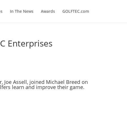
es
In The News
Awards
GOLFTEC.com
C Enterprises
r,
Joe Assell
, joined
Michael Breed
on
olfers learn and improve their game.