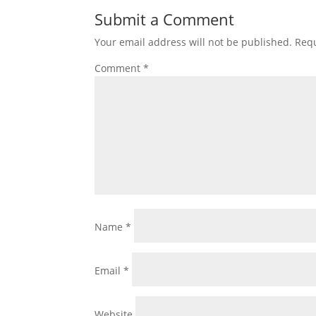
Submit a Comment
Your email address will not be published.
Requ
Comment
*
Name
*
Email
*
Website