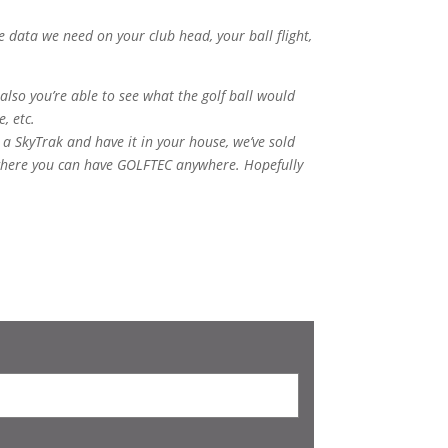
 data we need on your club head, your ball flight,
 also you’re able to see what the golf ball would
e, etc.
 a SkyTrak and have it in your house, we’ve sold
, where you can have GOLFTEC anywhere. Hopefully