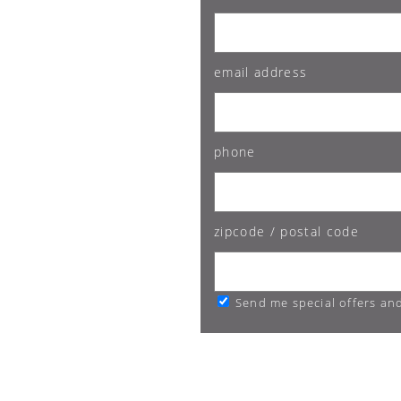
email address
phone
zipcode / postal code
Send me special offers an