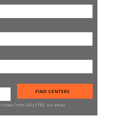
d news from GOLFTEC via email