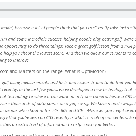
 model, because a lot of people think that you can’t really take instruc
 run and some incredible success, helping people play better golf, we’r
the opportunity to do three things: Take a great golf lesson from a PGA 
 to help you shoot the lowest score. And then we allow our students to 
uing to improve.
.com and Masters on the range. What is OptiMotion?
t golf using measurements and facts and research, and to do that you ha
t recently, in the last few years, we’ve developed a new technology tha
hat technology to where it can work on only one camera, hence a CBS b
asure thousands of data points on a golf swing. We have model swings b
n people who shoot in the 70s, 80s and 90s. Wherever you might aspire 
logy that you’ve seen on CBS recently is what is in all of our centers. S
aches an extra level of information to help coach you better.
to assist people with improvement in their game, correct?