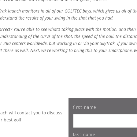
ak launch monitors in all of our GOLFTEC bays, which gives us all of the
erstand the results of your swing in the shot that you had.
orrect? You’re able to see what’s taking place with the motion, and then
nderstanding of the curve of the shot, the speed of the ball, the distanc
our 260 centers worldwide, but working in or via your SkyTrak. If you own
out there as well. Next, we’re working to bring this to your smartphone
first name
ch will contact you to discuss
 best golf.
last name