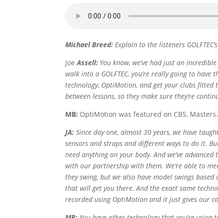
Michael Breed:
Explain to the listeners GOLFTEC’s
Joe
Assell:
You know, we’ve had just an incredible
walk into a GOLFTEC, you’re really going to have 
technology, OptiMotion, and get your clubs fitted
between lessons, so they make sure they’re contin
MB:
OptiMotion was featured on CBS, Masters
JA:
Since day one, almost 30 years, we have taugh
sensors and straps and different ways to do it. Bu
need anything on your body. And we’ve advanced t
with our partnership with them. We’re able to me
they swing, but we also have model swings based o
that will get you there. And the exact same techno
recorded using OptiMotion and it just gives our co
MB:
You have other technology that you’re using 