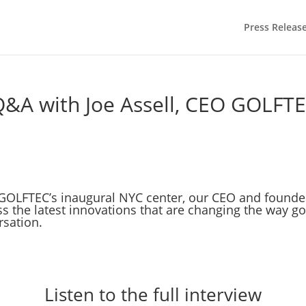
Press Releas
Q&A with Joe Assell, CEO GOLFTE
f GOLFTEC’s inaugural NYC center, our CEO and founde
ss the latest innovations that are changing the way g
rsation.
Listen to the full interview