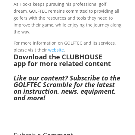
As Hooks keeps pursuing his professional golf
dream, GOLFTEC remains committed to providing all
golfers with the resources and tools they need to
improve their game, while enjoying the journey along
the way.
For more information on GOLFTEC and its services,
please visit their
website
.
Download the CLUBHOUSE
app
for more related content
Like our content?
Subscribe to the
GOLFTEC Scramble
for the latest
on instruction, news, equipment,
and more!