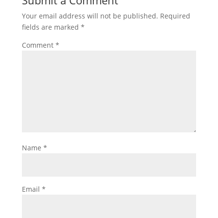
Submit a Comment
Your email address will not be published.
Required
fields are marked
*
Comment
*
Name
*
Email
*