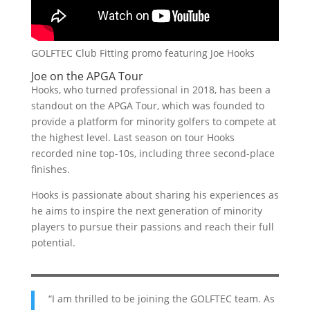
GOLFTEC Club Fitting promo featuring Joe Hooks
Joe on the APGA Tour
Hooks, who turned professional in 2018, has been a
standout on the APGA Tour, which was founded to
provide a platform for minority golfers to compete at
the highest level. Last season on tour Hooks
recorded nine top-10s, including three second-place
finishes.
Hooks is passionate about sharing his experiences as
he aims to inspire the next generation of minority
players to pursue their passions and reach their full
potential.
“I am thrilled to be joining the GOLFTEC team. As