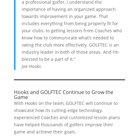
a professional golfer, I understand the
importance of having an organized approach
towards improvement in your game. That
includes everything from being properly fit for
your clubs, to getting lessons from Coaches who
know how to communicate what’s needed to
swing the club more effectively. GOLFTEC is an
industry leader in both of those areas. And I’m
blessed to be a part of it.”
Joe Hooks
Hooks and GOLFTEC Continue to Grow the
Game
With Hooks on the team, GOLFTEC will continue to
showcase how its cutting-edge technology,
experienced Coaches and customized lesson plans
have helped thousands of golfers improve their
game and achieve their goals.