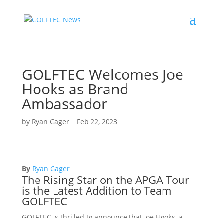
GOLFTEC Welcomes Joe
Hooks as Brand
Ambassador
by
Ryan Gager
|
Feb 22, 2023
By
Ryan Gager
The Rising Star on the APGA Tour
is the Latest Addition to Team
GOLFTEC
GOLFTEC is thrilled to announce that Joe Hooks, a