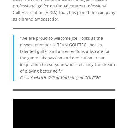
professional golfer on the Advocates Professional
Golf Association (APGA) Tour, has joined the company
as a brand ambassador.
“We are proud to welcome Joe Hooks as the
newest member of TEAM GOLFTEC. Joe is a
talented golfer and a tremendous advocate for
the game. His passion and dedication are an
inspiration to everyone who is chasing the dream
of playing better golf.”
Chris Kuebrich, SVP of Marketing at GOLFTEC