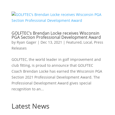
GOLFTEC’s Brendan Locke receives Wisconsin
PGA Section Professional Development Award
by
Ryan Gager
|
Dec 13, 2021
|
Featured
,
Local
,
Press
Releases
GOLFTEC, the world leader in golf improvement and
club fitting, is proud to announce that GOLFTEC
Coach Brendan Locke has earned the Wisconsin PGA
Section 2021 Professional Development Award. The
Professional Development Award gives special
recognition to an...
Latest News