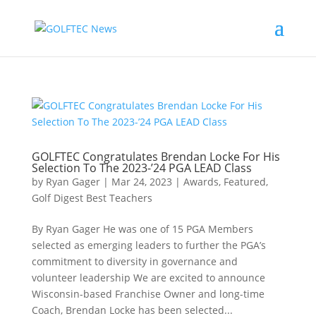
GOLFTEC Congratulates Brendan Locke For His
Selection To The 2023-’24 PGA LEAD Class
by
Ryan Gager
|
Mar 24, 2023
|
Awards
,
Featured
,
Golf Digest Best Teachers
By Ryan Gager He was one of 15 PGA Members
selected as emerging leaders to further the PGA’s
commitment to diversity in governance and
volunteer leadership We are excited to announce
Wisconsin-based Franchise Owner and long-time
Coach, Brendan Locke has been selected...