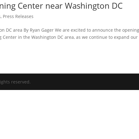
ning Center near Washington DC
s
,
Press Releases
ton DC area By Ryan Gager We are excited to announce the opening
ng Center in the Washington DC area, as we continue to expand our
ights reserved.