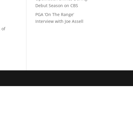
Debut Season on CBS
PGA ‘On The Range’
Interview with Joe Assell
 of