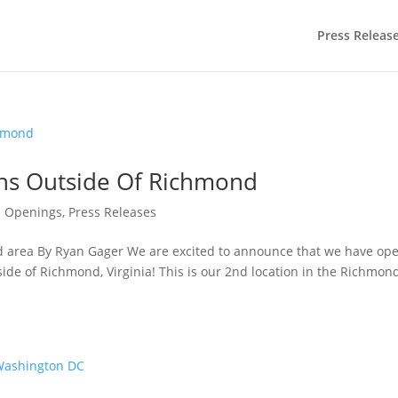
Press Releas
ns Outside Of Richmond
 Openings
,
Press Releases
nd area By Ryan Gager We are excited to announce that we have op
side of Richmond, Virginia! This is our 2nd location in the Richmon