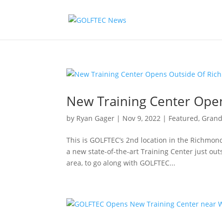
New Training Center Ope
by
Ryan Gager
|
Nov 9, 2022
|
Featured
,
Grand
This is GOLFTEC’s 2nd location in the Richmo
a new state-of-the-art Training Center just out
area, to go along with GOLFTEC...