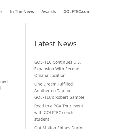
es
In The News
Awards
GOLFTEC.com
Latest News
GOLFTEC Continues U.S.
Expansion With Second
Omaha Location
ened
One Dream Fulfilled,
d
Another on Tap for
GOLFTEC’s Robert Gamble
Road to a PGA Tour event
with GOLFTEC coach,
student
OptiMotion Shines During