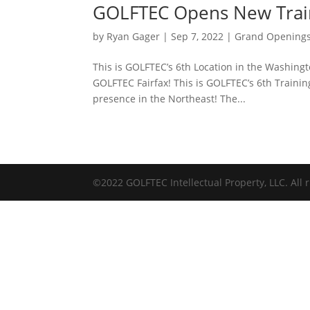
GOLFTEC Opens New Trai
by
Ryan Gager
|
Sep 7, 2022
|
Grand Opening
This is GOLFTEC’s 6th Location in the Washing
GOLFTEC Fairfax! This is GOLFTEC’s 6th Traini
presence in the Northeast! The...
©2022 GOLFTEC Intellectual Property, LLC. All r