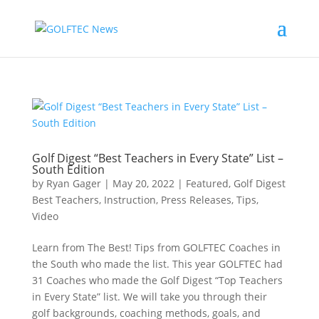
Golf Digest “Best Teachers in Every State” List –
South Edition
by
Ryan Gager
|
May 20, 2022
|
Featured
,
Golf Digest
Best Teachers
,
Instruction
,
Press Releases
,
Tips
,
Video
Learn from The Best! Tips from GOLFTEC Coaches in
the South who made the list. This year GOLFTEC had
31 Coaches who made the Golf Digest “Top Teachers
in Every State” list. We will take you through their
golf backgrounds, coaching methods, goals, and