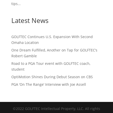
tips...
Latest News
GOLFTEC Continues U.S. Expansion With Second
Omaha Location
One Dream Fulfilled, Another on Tap for GOLFTEC’s
Robert Gamble
Road to a PGA Tour event with GOLFTEC coach,
student
OptiMotion Shines During Debut Season on CBS
PGA ‘On The Range’ Interview with Joe Assell
©2022 GOLFTEC Intellectual Property, LLC. All rights