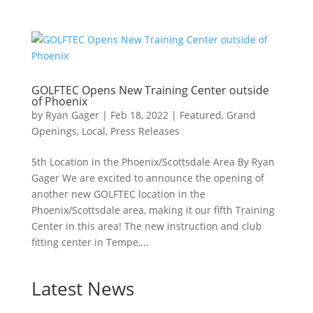
GOLFTEC Opens New Training Center outside
of Phoenix
by
Ryan Gager
|
Feb 18, 2022
|
Featured
,
Grand
Openings
,
Local
,
Press Releases
5th Location in the Phoenix/Scottsdale Area By Ryan
Gager We are excited to announce the opening of
another new GOLFTEC location in the
Phoenix/Scottsdale area, making it our fifth Training
Center in this area! The new instruction and club
fitting center in Tempe,...
Latest News