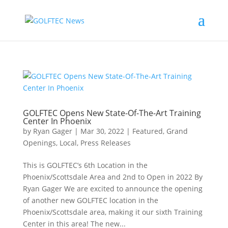
GOLFTEC Opens New State-Of-The-Art Training
Center In Phoenix
by
Ryan Gager
|
Mar 30, 2022
|
Featured
,
Grand
Openings
,
Local
,
Press Releases
This is GOLFTEC’s 6th Location in the
Phoenix/Scottsdale Area and 2nd to Open in 2022 By
Ryan Gager We are excited to announce the opening
of another new GOLFTEC location in the
Phoenix/Scottsdale area, making it our sixth Training
Center in this area! The new...