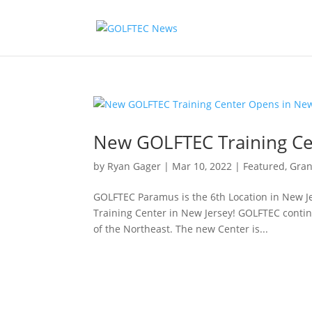
New GOLFTEC Training Ce
by
Ryan Gager
|
Mar 10, 2022
|
Featured
,
Gra
GOLFTEC Paramus is the 6th Location in New J
Training Center in New Jersey! GOLFTEC contin
of the Northeast. The new Center is...