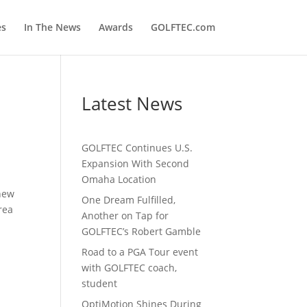
es
In The News
Awards
GOLFTEC.com
Latest News
GOLFTEC Continues U.S.
Expansion With Second
Omaha Location
 new
One Dream Fulfilled,
rea
Another on Tap for
GOLFTEC’s Robert Gamble
Road to a PGA Tour event
with GOLFTEC coach,
student
OptiMotion Shines During