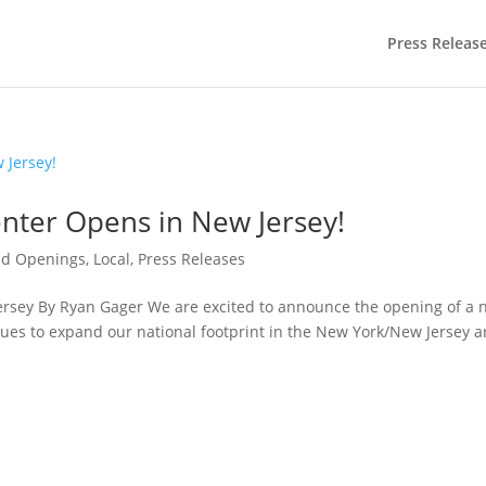
Press Releas
nter Opens in New Jersey!
nd Openings
,
Local
,
Press Releases
ersey By Ryan Gager We are excited to announce the opening of a
ues to expand our national footprint in the New York/New Jersey a