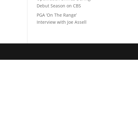
Debut Season on CBS
PGA ‘On The Range’
Interview with Joe Assell