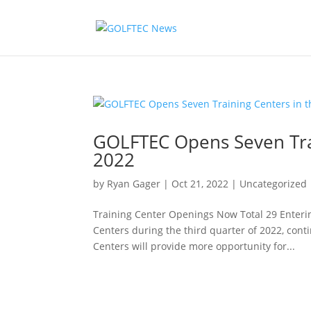
GOLFTEC Opens Seven Trai
2022
by
Ryan Gager
|
Oct 21, 2022
|
Uncategorized
Training Center Openings Now Total 29 Enter
Centers during the third quarter of 2022, con
Centers will provide more opportunity for...