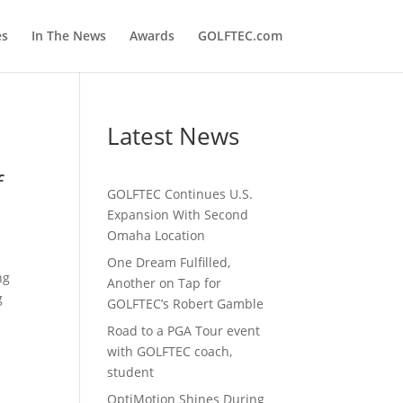
es
In The News
Awards
GOLFTEC.com
Latest News
f
GOLFTEC Continues U.S.
Expansion With Second
Omaha Location
One Dream Fulfilled,
ng
Another on Tap for
g
GOLFTEC’s Robert Gamble
Road to a PGA Tour event
with GOLFTEC coach,
student
OptiMotion Shines During