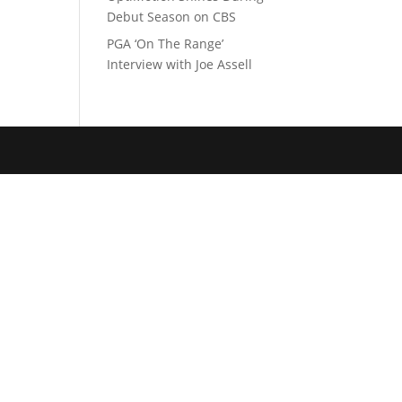
Debut Season on CBS
PGA ‘On The Range’
Interview with Joe Assell