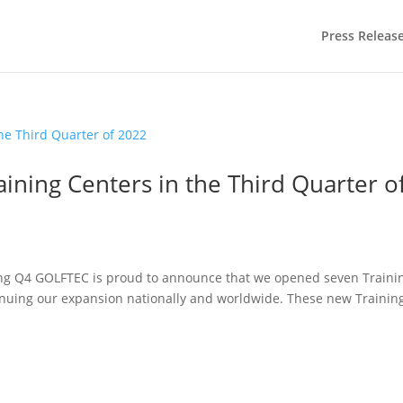
Press Releas
ning Centers in the Third Quarter o
ing Q4 GOLFTEC is proud to announce that we opened seven Traini
tinuing our expansion nationally and worldwide. These new Trainin