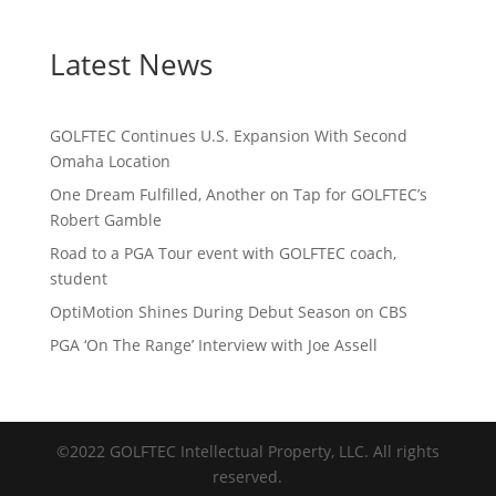
Latest News
GOLFTEC Continues U.S. Expansion With Second
Omaha Location
One Dream Fulfilled, Another on Tap for GOLFTEC’s
Robert Gamble
Road to a PGA Tour event with GOLFTEC coach,
student
OptiMotion Shines During Debut Season on CBS
PGA ‘On The Range’ Interview with Joe Assell
©2022 GOLFTEC Intellectual Property, LLC. All rights
reserved.