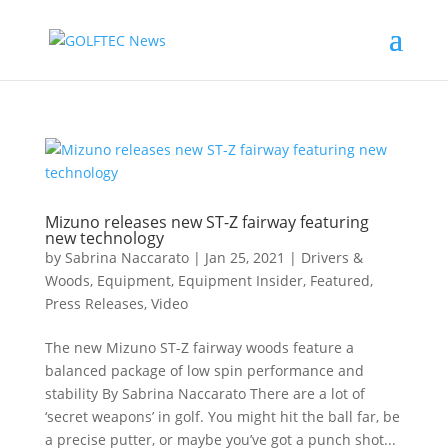
Mizuno releases new ST-Z fairway featuring
new technology
by
Sabrina Naccarato
|
Jan 25, 2021
|
Drivers &
Woods
,
Equipment
,
Equipment Insider
,
Featured
,
Press Releases
,
Video
The new Mizuno ST-Z fairway woods feature a
balanced package of low spin performance and
stability By Sabrina Naccarato There are a lot of
‘secret weapons’ in golf. You might hit the ball far, be
a precise putter, or maybe you’ve got a punch shot...