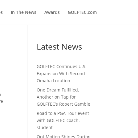
es
In The News
Awards
GOLFTEC.com
Latest News
GOLFTEC Continues U.S.
Expansion With Second
Omaha Location
One Dream Fulfilled,
a
Another on Tap for
ve
GOLFTEC’s Robert Gamble
Road to a PGA Tour event
with GOLFTEC coach,
student
OptiMotion Shines During