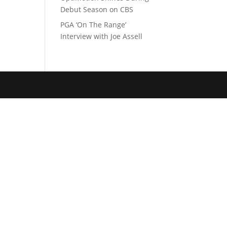
Debut Season on CBS
PGA ‘On The Range’
Interview with Joe Assell