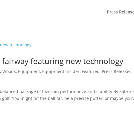
Press Releas
 fairway featuring new technology
 & Woods
,
Equipment
,
Equipment Insider
,
Featured
,
Press Releases
,
balanced package of low spin performance and stability By Sabrin
 golf. You might hit the ball far, be a precise putter, or maybe you’