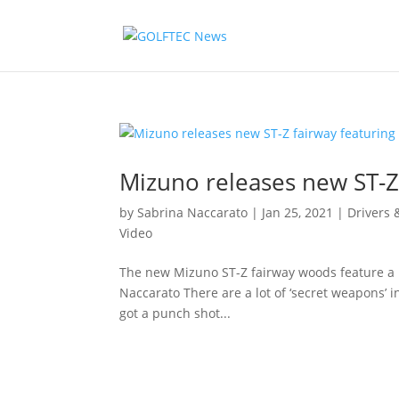
Mizuno releases new ST-Z
by
Sabrina Naccarato
|
Jan 25, 2021
|
Drivers
Video
The new Mizuno ST-Z fairway woods feature a 
Naccarato There are a lot of ‘secret weapons’ in
got a punch shot...