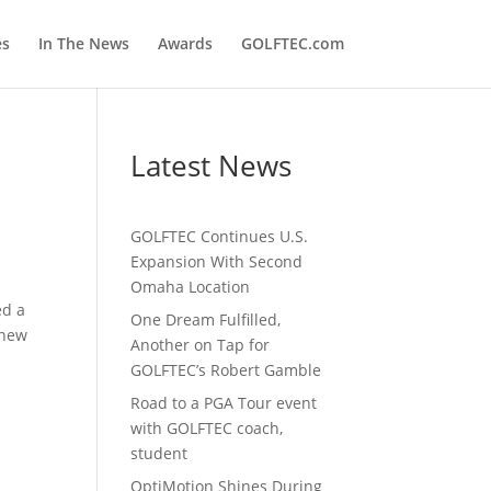
es
In The News
Awards
GOLFTEC.com
Latest News
GOLFTEC Continues U.S.
Expansion With Second
Omaha Location
ed a
One Dream Fulfilled,
 new
Another on Tap for
GOLFTEC’s Robert Gamble
Road to a PGA Tour event
with GOLFTEC coach,
student
OptiMotion Shines During