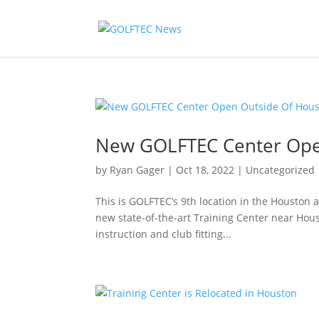
New GOLFTEC Center Ope
by
Ryan Gager
|
Oct 18, 2022
|
Uncategorized
This is GOLFTEC’s 9th location in the Houston
new state-of-the-art Training Center near Hous
instruction and club fitting...