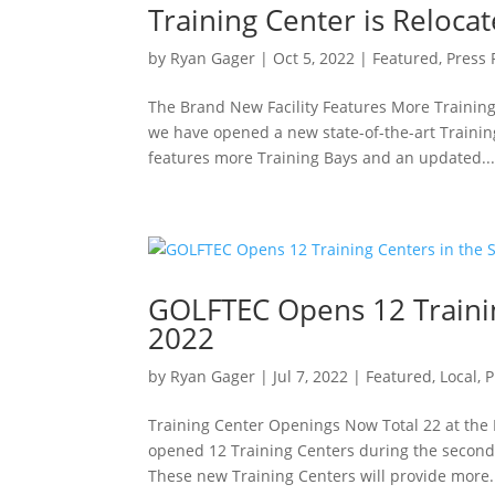
Training Center is Reloca
by
Ryan Gager
|
Oct 5, 2022
|
Featured
,
Press 
The Brand New Facility Features More Trainin
we have opened a new state-of-the-art Training
features more Training Bays and an updated..
GOLFTEC Opens 12 Trainin
2022
by
Ryan Gager
|
Jul 7, 2022
|
Featured
,
Local
,
P
Training Center Openings Now Total 22 at the
opened 12 Training Centers during the second 
These new Training Centers will provide more.