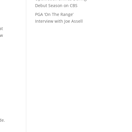
Debut Season on CBS
PGA ‘On The Range’
Interview with Joe Assell
at
ow
de.