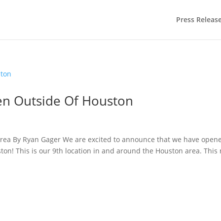
Press Releas
n Outside Of Houston
 area By Ryan Gager We are excited to announce that we have open
ton! This is our 9th location in and around the Houston area. This