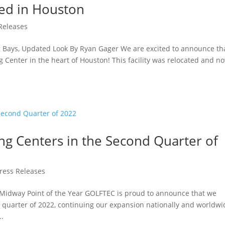
ted in Houston
Releases
g Bays, Updated Look By Ryan Gager We are excited to announce th
 Center in the heart of Houston! This facility was relocated and n
.
g Centers in the Second Quarter of
ress Releases
 Midway Point of the Year GOLFTEC is proud to announce that we
quarter of 2022, continuing our expansion nationally and worldwi
..