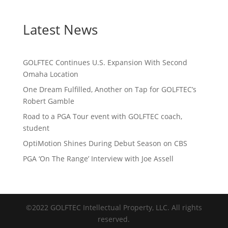
Latest News
GOLFTEC Continues U.S. Expansion With Second
Omaha Location
One Dream Fulfilled, Another on Tap for GOLFTEC’s
Robert Gamble
Road to a PGA Tour event with GOLFTEC coach,
student
OptiMotion Shines During Debut Season on CBS
PGA ‘On The Range’ Interview with Joe Assell
©2022 GOLFTEC Intellectual Property, LLC. All rights
reserved.