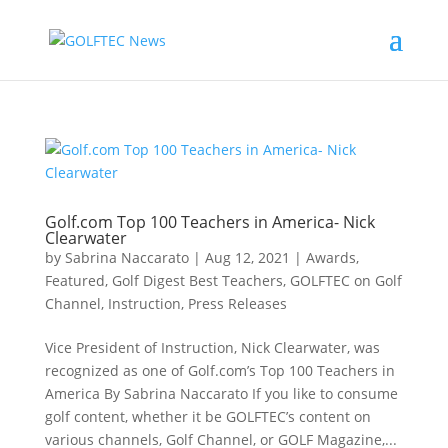
Golf.com Top 100 Teachers in America- Nick
Clearwater
by
Sabrina Naccarato
|
Aug 12, 2021
|
Awards
,
Featured
,
Golf Digest Best Teachers
,
GOLFTEC on Golf
Channel
,
Instruction
,
Press Releases
Vice President of Instruction, Nick Clearwater, was
recognized as one of Golf.com’s Top 100 Teachers in
America By Sabrina Naccarato If you like to consume
golf content, whether it be GOLFTEC’s content on
various channels, Golf Channel, or GOLF Magazine,...