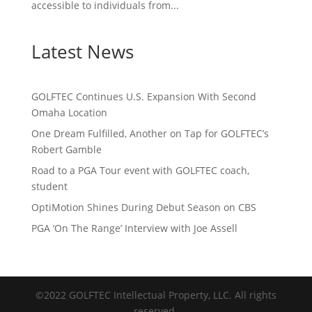
accessible to individuals from...
Latest News
GOLFTEC Continues U.S. Expansion With Second
Omaha Location
One Dream Fulfilled, Another on Tap for GOLFTEC’s
Robert Gamble
Road to a PGA Tour event with GOLFTEC coach,
student
OptiMotion Shines During Debut Season on CBS
PGA ‘On The Range’ Interview with Joe Assell
©2022 GOLFTEC Intellectual Property, LLC. All rights
reserved.