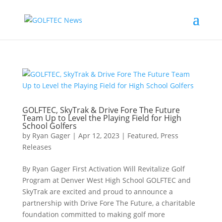
GOLFTEC, SkyTrak & Drive Fore The Future
Team Up to Level the Playing Field for High
School Golfers
by
Ryan Gager
|
Apr 12, 2023
|
Featured
,
Press
Releases
By Ryan Gager First Activation Will Revitalize Golf
Program at Denver West High School GOLFTEC and
SkyTrak are excited and proud to announce a
partnership with Drive Fore The Future, a charitable
foundation committed to making golf more