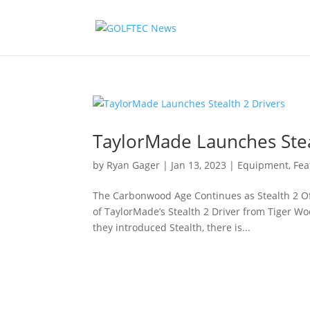
TaylorMade Launches Stea
by
Ryan Gager
|
Jan 13, 2023
|
Equipment
,
Fea
The Carbonwood Age Continues as Stealth 2 Of
of TaylorMade’s Stealth 2 Driver from Tiger W
they introduced Stealth, there is...