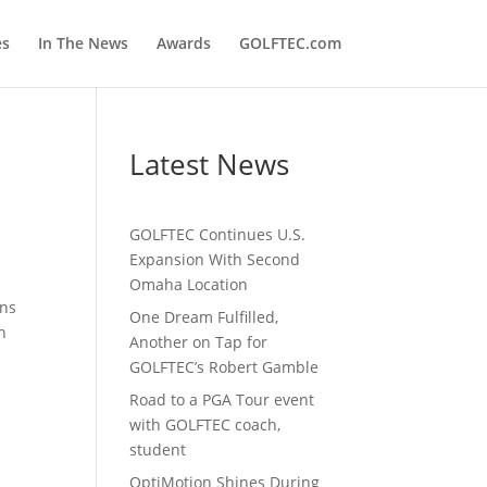
es
In The News
Awards
GOLFTEC.com
Latest News
GOLFTEC Continues U.S.
Expansion With Second
Omaha Location
ons
One Dream Fulfilled,
n
Another on Tap for
GOLFTEC’s Robert Gamble
Road to a PGA Tour event
with GOLFTEC coach,
student
OptiMotion Shines During