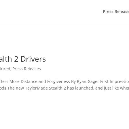
Press Releas
lth 2 Drivers
tured
,
Press Releases
fers More Distance and Forgiveness By Ryan Gager First Impressi
oods The new TaylorMade Stealth 2 has launched, and just like whe