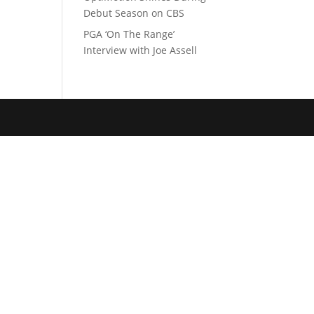
Debut Season on CBS
PGA ‘On The Range’
Interview with Joe Assell