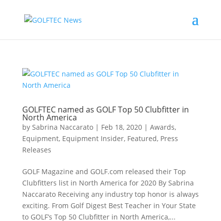
GOLFTEC named as GOLF Top 50 Clubfitter in
North America
by
Sabrina Naccarato
|
Feb 18, 2020
|
Awards
,
Equipment
,
Equipment Insider
,
Featured
,
Press
Releases
GOLF Magazine and GOLF.com released their Top
Clubfitters list in North America for 2020 By Sabrina
Naccarato Receiving any industry top honor is always
exciting. From Golf Digest Best Teacher in Your State
to GOLF’s Top 50 Clubfitter in North America,...