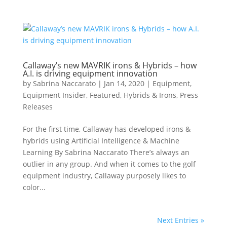
Callaway’s new MAVRIK irons & Hybrids – how
A.I. is driving equipment innovation
by
Sabrina Naccarato
|
Jan 14, 2020
|
Equipment
,
Equipment Insider
,
Featured
,
Hybrids & Irons
,
Press
Releases
For the first time, Callaway has developed irons &
hybrids using Artificial Intelligence & Machine
Learning By Sabrina Naccarato There’s always an
outlier in any group. And when it comes to the golf
equipment industry, Callaway purposely likes to
color...
Next Entries »