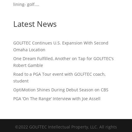
lining- golf....
Latest News
GOLFTEC Continues U.S. Expansion With Second
Omaha Location
One Dream Fulfilled, Another on Tap for GOLFTEC’s
Robert Gamble
Road to a PGA Tour event with GOLFTEC coach,
student
OptiMotion Shines During Debut Season on CBS
PGA ‘On The Range’ Interview with Joe Assell
©2022 GOLFTEC Intellectual Property, LLC. All rights