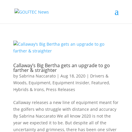
Callaway’s Big Bertha gets an upgrade to go
farther & straighter
by
Sabrina Naccarato
|
Aug 18, 2020
|
Drivers &
Woods
,
Equipment
,
Equipment Insider
,
Featured
,
Hybrids & Irons
,
Press Releases
Callaway releases a new line of equipment meant for
the golfers who struggle with distance and accuracy
By Sabrina Naccarato We all know 2020 is not the
year we expected it to be. But despite all of the
uncertainty and grimness, there has been one silver