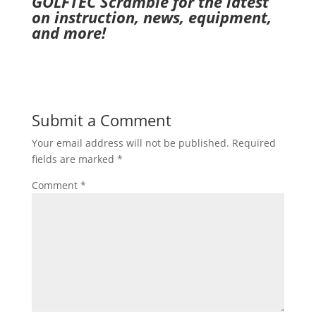
GOLFTEC Scramble
for the latest
on instruction, news, equipment,
and more!
Submit a Comment
Your email address will not be published.
Required
fields are marked
*
Comment
*