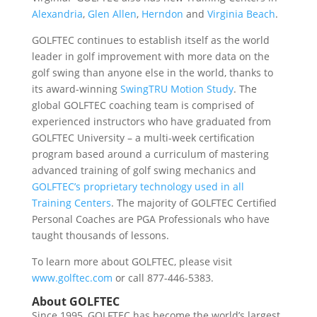
Alexandria
,
Glen Allen
,
Herndon
and
Virginia Beach
.
GOLFTEC continues to establish itself as the world
leader in golf improvement with more data on the
golf swing than anyone else in the world, thanks to
its award-winning
SwingTRU Motion Study
. The
global GOLFTEC coaching team is comprised of
experienced instructors who have graduated from
GOLFTEC University – a multi-week certification
program based around a curriculum of mastering
advanced training of golf swing mechanics and
GOLFTEC’s proprietary technology used in all
Training Centers
. The majority of GOLFTEC Certified
Personal Coaches are PGA Professionals who have
taught thousands of lessons.
To learn more about GOLFTEC, please visit
www.golftec.com
or call 877-446-5383.
About GOLFTEC
Since 1995, GOLFTEC has become the world’s largest