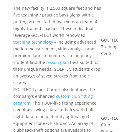
The new facility is 2,500 square feet and has
five teaching / practice bays along with a
putting green staffed by a veteran team of
highly-trained coaches. These individuals
leverage GOLFTEC’s world-renowned
GOLFTEC
teaching technology
– including advanced
Training
motion measurement, video analysis and
Center
premium launch monitors – to help any
student find the
lesson plan
best suited for
their unique needs. GOLFTEC students drop
an average of seven strokes from their
scores.
GOLFTEC Tysons Corner also features the
company’s enhanced
custom club fitting
program
. The TOUR-like fitting experience
combines swing characteristics with ball
flight data to help identify optimal golf
GOLFTEC
equipment for each student. An array of
Club
clubhead/shaft options are available to
Fitting