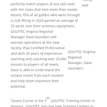
perfectly match players of any skill level
wall
with the clubs that best meet their needs.
Nearly 75% of all golfers who went through
a club fitting in 2020 gained an average of
25 yards over their previous equipment.
GOLFTEC Virginia Regional
Manager Dave Saunders will
oversee operations at the new
facility. PGA Certified Professional
GOLFTEC Virginia
and with 20 years of experience
Regional
teaching and coaching over 25,000
Manager, Dave
lessons to players of all levels,
Saunders
Dave is able to understand the
unique needs from each student
and help them maximize their
potential.
th
Tysons Corner is the 5
GOLFTEC Training Center in
Virginia. GOLFTEC also has new Training Centers in