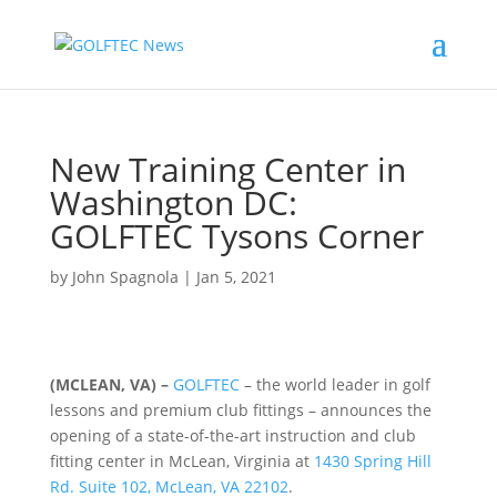
New Training Center in
Washington DC:
GOLFTEC Tysons Corner
by
John Spagnola
|
Jan 5, 2021
(MCLEAN, VA) –
GOLFTEC
– the world leader in golf
lessons and premium club fittings – announces the
opening of a state-of-the-art instruction and club
fitting center in McLean, Virginia at
1430 Spring Hill
Rd. Suite 102, McLean, VA 22102
.