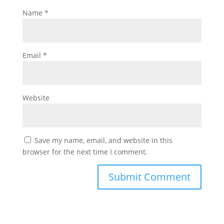
Name
*
Email
*
Website
Save my name, email, and website in this
browser for the next time I comment.