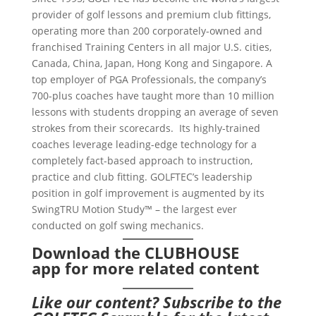
provider of golf lessons and premium club fittings,
operating more than 200 corporately-owned and
franchised Training Centers in all major U.S. cities,
Canada, China, Japan, Hong Kong and Singapore. A
top employer of PGA Professionals, the company’s
700-plus coaches have taught more than 10 million
lessons with students dropping an average of seven
strokes from their scorecards. Its highly-trained
coaches leverage leading-edge technology for a
completely fact-based approach to instruction,
practice and club fitting. GOLFTEC’s leadership
position in golf improvement is augmented by its
SwingTRU Motion Study™ – the largest ever
conducted on golf swing mechanics.
Download the CLUBHOUSE
app
for more related content
Like our content?
Subscribe to the