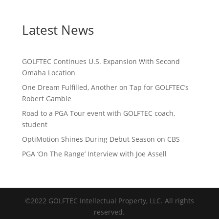
Latest News
GOLFTEC Continues U.S. Expansion With Second
Omaha Location
One Dream Fulfilled, Another on Tap for GOLFTEC’s
Robert Gamble
Road to a PGA Tour event with GOLFTEC coach,
student
OptiMotion Shines During Debut Season on CBS
PGA ‘On The Range’ Interview with Joe Assell
©2022 GOLFTEC Intellectual Property, LLC. All rights
reserved.