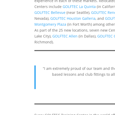
experience in each of these markets. Relocate
Centers include
GOLFTEC La Quinta
(in Californ
GOLFTEC Bellevue
(near Seattle),
GOLFTEC Ren
Nevada),
GOLFTEC Houston Galleria
, and
GOLF
Montgomery Plaza
(in Fort Worth) among other
As part of the 25 new locations, seven new Ce
Lake City),
GOLFTEC Allen
(in Dallas),
GOLFTEC 
Richmond).
“I am extremely proud of our team and the
based lessons and club fittings to a