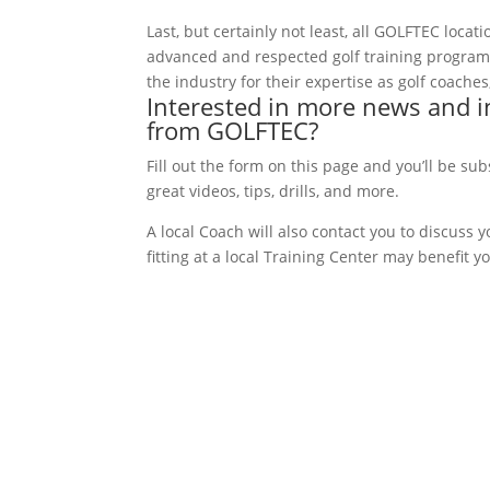
Last, but certainly not least, all GOLFTEC loc
advanced and respected golf training progra
the industry for their expertise as golf coach
Interested in more news and i
from GOLFTEC?
Fill out the form on this page and you’ll be su
great videos, tips, drills, and more.
A local Coach will also contact you to discuss
fitting at a local Training Center may benefit y