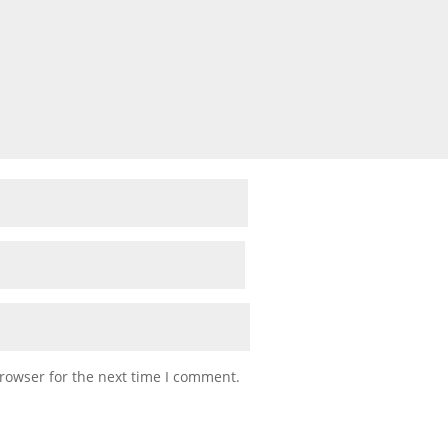
rowser for the next time I comment.