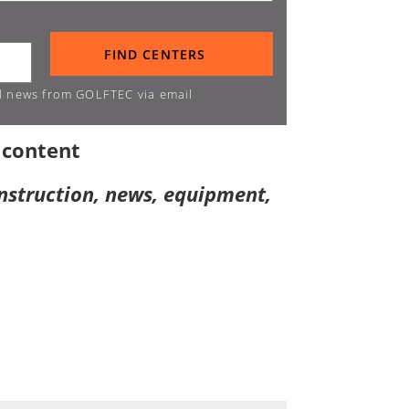
d news from GOLFTEC via email
 content
instruction, news, equipment,