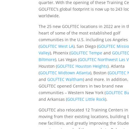
quarter. With the opening of these Training Ce
GOLFTEC’s global footprint is now up to 243 lo
worldwide.
The 25 new GOLFTEC locations in 2022 are in t
heart of some of the most established golf
communities in the U.S. including Los Angeles
(
GOLFTEC West LA
), San Diego (
GOLFTEC Missi
Valley
), Phoenix (
GOLFTEC Tempe
and
GOLFTE
Biltmore
), Las Vegas (
GOLFTEC Northwest Las 
Houston (
GOLFTEC Houston Heights
). Atlanta
(
GOLFTEC Midtown Atlanta
), Boston (
GOLFTEC N
and
GOLFTEC Waltham
) and more. In addition,
GOLFTEC opened Centers in two brand new
communities – Western New York (
GOLFTEC Bu
and Arkansas (
GOLFTEC Little Rock
).
GOLFTEC also relocated 12 Training Centers in
moving from their existing locations, building
new facilities, and greatly improving the Stude