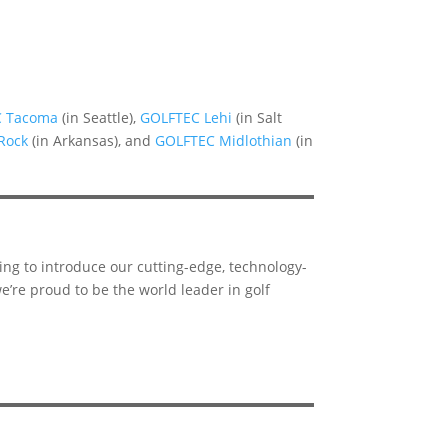
C Tacoma
(in Seattle),
GOLFTEC Lehi
(in Salt
 Rock
(in Arkansas), and
GOLFTEC Midlothian
(in
ing to introduce our cutting-edge, technology-
e’re proud to be the world leader in golf