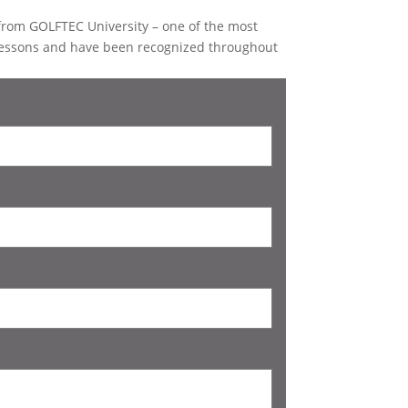
d from GOLFTEC University – one of the most
lessons and have been recognized throughout