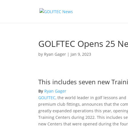
GOLFTEC Opens 25 New
by
Ryan Gager
|
Jan 9, 2023
This includes seven new Train
By
Ryan Gager
GOLFTEC
, the world leader in golf lessons and
premium club fittings, announces that the co
greatly expanded operations this year, openin
Training Centers during 2022. This includes s
new Centers that were opened during the fou