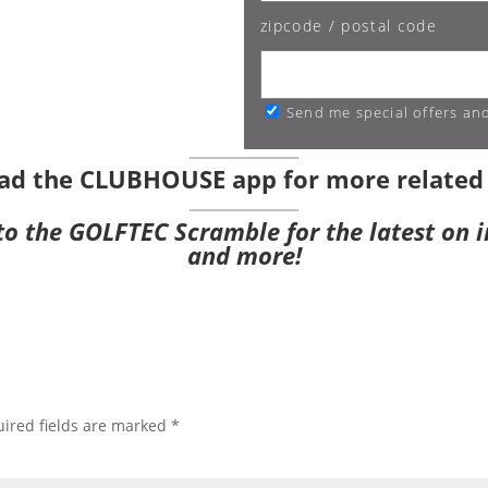
zipcode / postal code
Send me special offers an
ad the CLUBHOUSE app
for more related
 to the GOLFTEC Scramble
for the latest on 
and more!
ired fields are marked
*