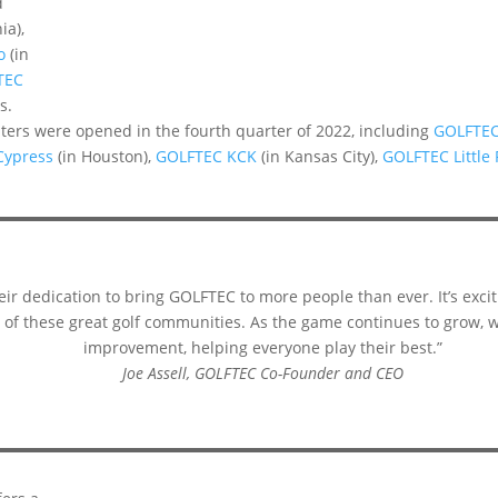
d
ia),
o
(in
TEC
s.
nters were opened in the fourth quarter of 2022, including
GOLFTE
Cypress
(in Houston),
GOLFTEC KCK
(in Kansas City),
GOLFTEC Little
ir dedication to bring GOLFTEC to more people than ever. It’s excit
ll of these great golf communities. As the game continues to grow, w
improvement, helping everyone play their best.”
Joe Assell, GOLFTEC Co-Founder and CEO