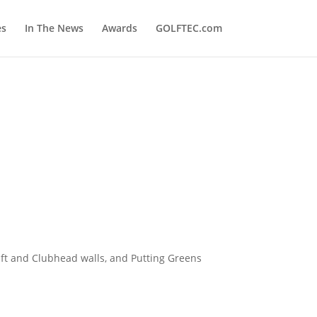
es
In The News
Awards
GOLFTEC.com
ft and Clubhead walls, and Putting Greens