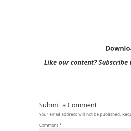
Downlo
Like our content?
Subscribe
Submit a Comment
Your email address will not be published.
Requ
Comment
*