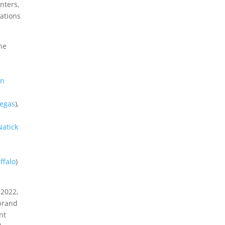
nters,
cations
he
on
C
Vegas
),
atick
ffalo
)
 2022,
 brand
nt