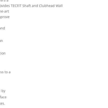
fers a
ovides
TECFIT Shaft and Clubhead Wall
he-art
mprove
 and
on
tion
ss to a
d by
 face
kes.