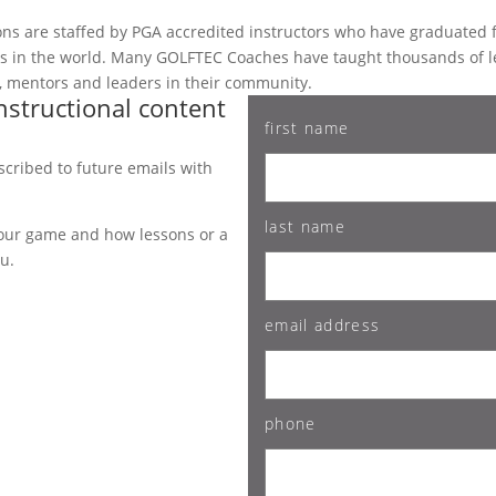
ations are staffed by PGA accredited instructors who have graduate
ms in the world. Many GOLFTEC Coaches have taught thousands of 
es, mentors and leaders in their community.
nstructional content
first name
bscribed to future emails with
last name
 your game and how lessons or a
ou.
email address
phone