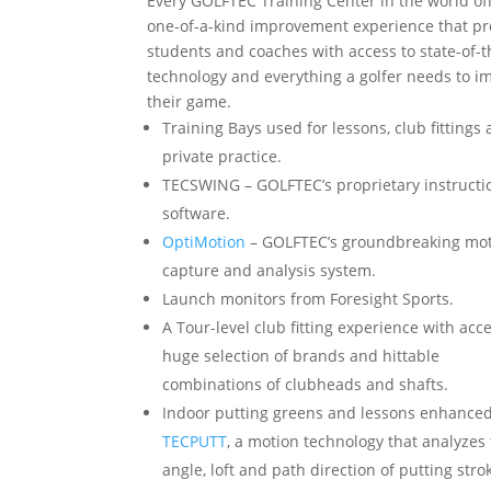
Every GOLFTEC Training Center in the world of
one-of-a-kind improvement experience that pr
students and coaches with access to state-of-t
technology and everything a golfer needs to i
their game.
Training Bays used for lessons, club fittings
private practice.
TECSWING – GOLFTEC’s proprietary instructi
software.
OptiMotion
– GOLFTEC’s groundbreaking mo
capture and analysis system.
Launch monitors from Foresight Sports.
A Tour-level club fitting experience with acce
huge selection of brands and hittable
combinations of clubheads and shafts.
Indoor putting greens and lessons enhance
TECPUTT
, a motion technology that analyzes
angle, loft and path direction of putting stro