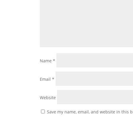
Name
*
Email
*
Website
Save my name, email, and website in this b