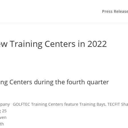
Press Releas
 Training Centers in 2022
ing Centers during the fourth quarter
mpany
GOLFTEC Training Centers feature Training Bays, TECFIT Sha
g 25
even
rth