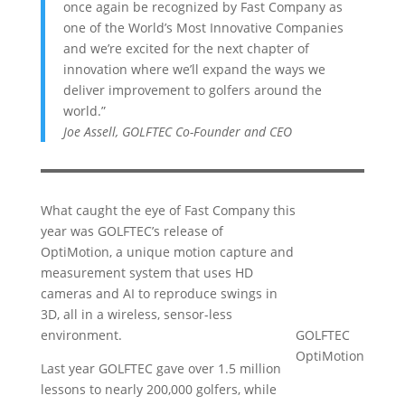
once again be recognized by Fast Company as
one of the World’s Most Innovative Companies
and we’re excited for the next chapter of
innovation where we’ll expand the ways we
deliver improvement to golfers around the
world.”
Joe Assell, GOLFTEC Co-Founder and CEO
What caught the eye of Fast Company this
year was GOLFTEC’s release of
OptiMotion, a unique motion capture and
measurement system that uses HD
cameras and AI to reproduce swings in
3D, all in a wireless, sensor-less
environment.
GOLFTEC
OptiMotion
Last year GOLFTEC gave over 1.5 million
lessons to nearly 200,000 golfers, while