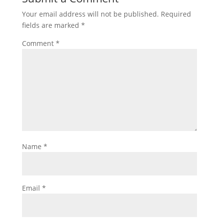
Your email address will not be published.
Required
fields are marked
*
Comment
*
Name
*
Email
*