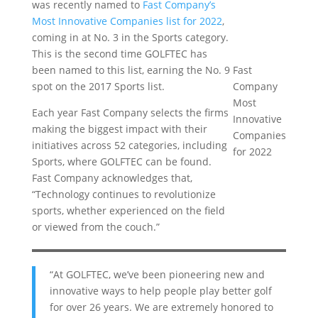
was recently named to
Fast Company’s
Most Innovative Companies list for 2022
,
coming in at No. 3 in the Sports category.
This is the second time GOLFTEC has
been named to this list, earning the No. 9
Fast
spot on the 2017 Sports list.
Company
Most
Each year Fast Company selects the firms
Innovative
making the biggest impact with their
Companies
initiatives across 52 categories, including
for 2022
Sports, where GOLFTEC can be found.
Fast Company acknowledges that,
“Technology continues to revolutionize
sports, whether experienced on the field
or viewed from the couch.”
“At GOLFTEC, we’ve been pioneering new and
innovative ways to help people play better golf
for over 26 years. We are extremely honored to