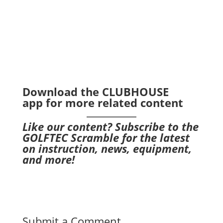
Download the CLUBHOUSE
app
for more related content
Like our content?
Subscribe to the
GOLFTEC Scramble
for the latest
on instruction, news, equipment,
and more!
Submit a Comment