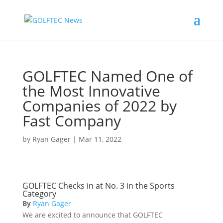
GOLFTEC Named One of
the Most Innovative
Companies of 2022 by
Fast Company
by
Ryan Gager
|
Mar 11, 2022
GOLFTEC Checks in at No. 3 in the Sports
Category
By
Ryan Gager
We are excited to announce that GOLFTEC