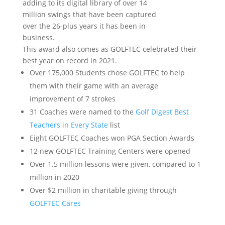
adding to its digital library of over 14
million swings that have been captured
over the 26-plus years it has been in
business.
This award also comes as GOLFTEC celebrated their
best year on record in 2021.
Over 175,000 Students chose GOLFTEC to help
them with their game with an average
improvement of 7 strokes
31 Coaches were named to the
Golf Digest Best
Teachers in Every State
list
Eight GOLFTEC Coaches won PGA Section Awards
12 new GOLFTEC Training Centers were opened
Over 1.5 million lessons were given, compared to 1
million in 2020
Over $2 million in charitable giving through
GOLFTEC Cares