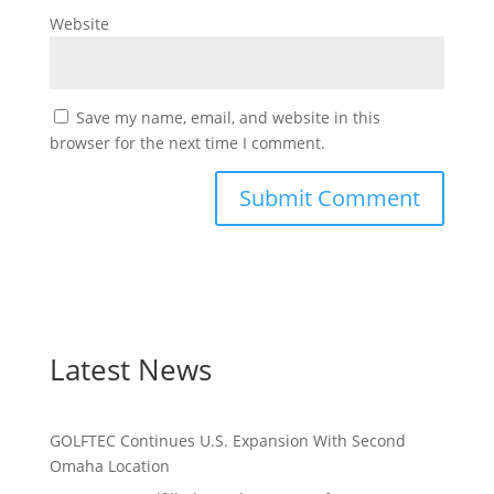
Website
Save my name, email, and website in this
browser for the next time I comment.
Latest News
GOLFTEC Continues U.S. Expansion With Second
Omaha Location