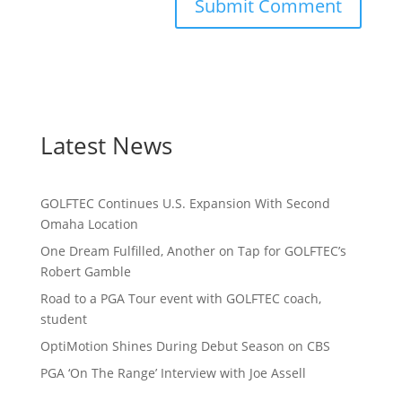
Latest News
GOLFTEC Continues U.S. Expansion With Second
Omaha Location
One Dream Fulfilled, Another on Tap for GOLFTEC’s
Robert Gamble
Road to a PGA Tour event with GOLFTEC coach,
student
OptiMotion Shines During Debut Season on CBS
PGA ‘On The Range’ Interview with Joe Assell