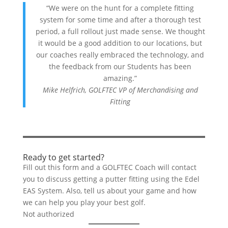
“We were on the hunt for a complete fitting
system for some time and after a thorough test
period, a full rollout just made sense. We thought
it would be a good addition to our locations, but
our coaches really embraced the technology, and
the feedback from our Students has been
amazing.”
Mike Helfrich, GOLFTEC VP of Merchandising and
Fitting
Ready to get started?
Fill out this form and a GOLFTEC Coach will contact
you to discuss getting a putter fitting using the Edel
EAS System. Also, tell us about your game and how
we can help you play your best golf.
Not authorized