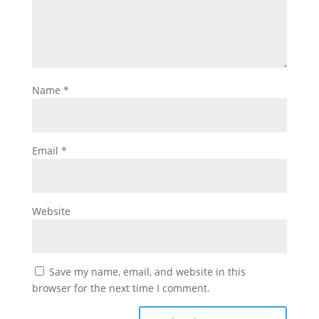
Name
*
Email
*
Website
Save my name, email, and website in this
browser for the next time I comment.