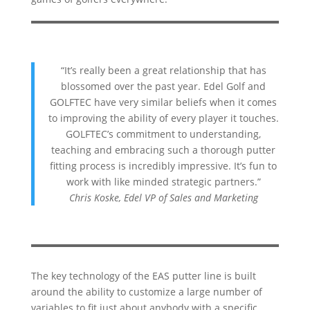
“It’s really been a great relationship that has
blossomed over the past year. Edel Golf and
GOLFTEC have very similar beliefs when it comes
to improving the ability of every player it touches.
GOLFTEC’s commitment to understanding,
teaching and embracing such a thorough putter
fitting process is incredibly impressive. It’s fun to
work with like minded strategic partners.”
Chris Koske, Edel VP of Sales and Marketing
The key technology of the EAS putter line is built
around the ability to customize a large number of
variables to fit just about anybody with a specific