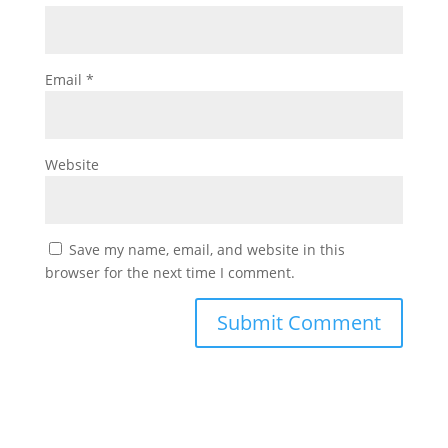
Email
*
Website
Save my name, email, and website in this
browser for the next time I comment.