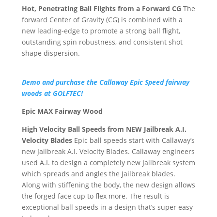
Hot, Penetrating Ball Flights from a Forward CG
The
forward Center of Gravity (CG) is combined with a
new leading-edge to promote a strong ball flight,
outstanding spin robustness, and consistent shot
shape dispersion.
Demo and purchase the Callaway Epic Speed fairway
woods at GOLFTEC!
Epic MAX Fairway Wood
High Velocity Ball Speeds from NEW Jailbreak A.I.
Velocity Blades
Epic ball speeds start with Callaway’s
new Jailbreak A.I. Velocity Blades. Callaway engineers
used A.I. to design a completely new Jailbreak system
which spreads and angles the Jailbreak blades.
Along with stiffening the body, the new design allows
the forged face cup to flex more. The result is
exceptional ball speeds in a design that’s super easy