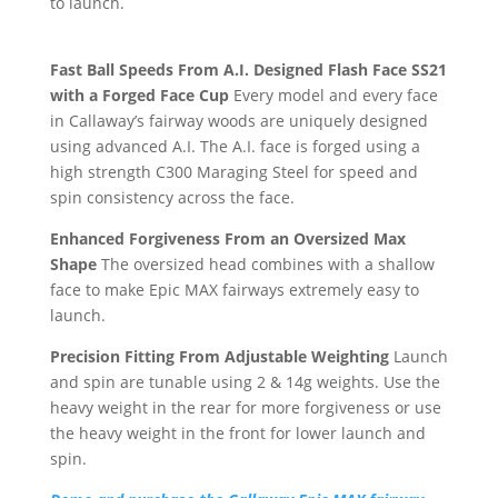
to launch.
Fast Ball Speeds From A.I. Designed Flash Face SS21
with a Forged Face Cup
Every model and every face
in Callaway’s fairway woods are uniquely designed
using advanced A.I. The A.I. face is forged using a
high strength C300 Maraging Steel for speed and
spin consistency across the face.
Enhanced Forgiveness From an Oversized Max
Shape
The oversized head combines with a shallow
face to make Epic MAX fairways extremely easy to
launch.
Precision Fitting From Adjustable Weighting
Launch
and spin are tunable using 2 & 14g weights. Use the
heavy weight in the rear for more forgiveness or use
the heavy weight in the front for lower launch and
spin.