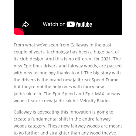
From what we’ve seen from Callaway in the past
couple of years, technology has been a huge part of
its club design. And this is no different for 2021. The
new Epic line- drivers and fairway woods, are packed
with new technology thanks to A.I. The big story with
the drivers is the brand new Jailbreak Speed Frame
but they’re not the only ones with fancy new
Jailbreak tech. The Epic Speed and Epic MAX fairway
woods feature new Jailbreak A.I. Velocity Blades.
Callaway is advocating this innovation is going to
create a fundamental shift in the entire fairway
woods category. These new fairway woods are meant
to go farther and straighter than any wood they’ve