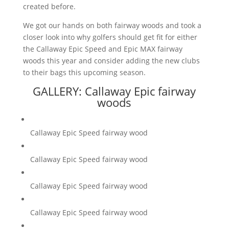
created before.
We got our hands on both fairway woods and took a
closer look into why golfers should get fit for either
the Callaway Epic Speed and Epic MAX fairway
woods this year and consider adding the new clubs
to their bags this upcoming season.
GALLERY: Callaway Epic fairway
woods
Callaway Epic Speed fairway wood
Callaway Epic Speed fairway wood
Callaway Epic Speed fairway wood
Callaway Epic Speed fairway wood