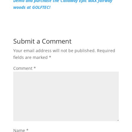
Demo and purchase the Callaway Epic MAX fairway
woods at GOLFTEC!
Submit a Comment
Your email address will not be published.
Required
fields are marked
*
Comment
*
Name
*