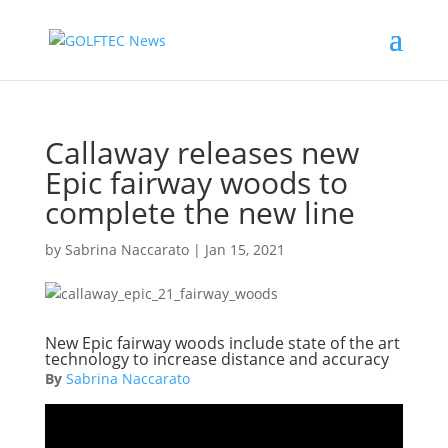
Callaway releases new
Epic fairway woods to
complete the new line
by
Sabrina Naccarato
|
Jan 15, 2021
New Epic fairway woods include state of the art
technology to increase distance and accuracy
By
Sabrina Naccarato