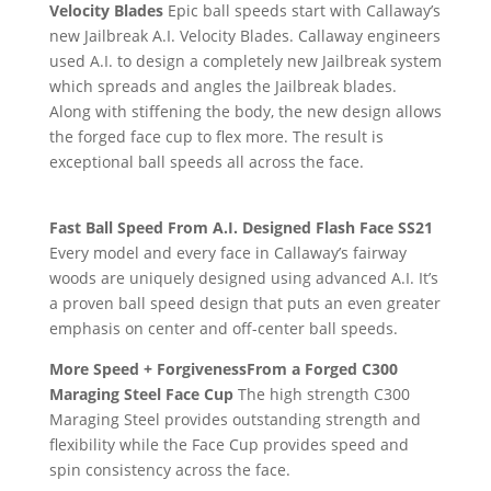
Velocity Blades
Epic ball speeds start with Callaway’s
new Jailbreak A.I. Velocity Blades. Callaway engineers
used A.I. to design a completely new Jailbreak system
which spreads and angles the Jailbreak blades.
Along with stiffening the body, the new design allows
the forged face cup to flex more. The result is
exceptional ball speeds all across the face.
Fast Ball Speed From A.I. Designed Flash Face SS21
Every model and every face in Callaway’s fairway
woods are uniquely designed using advanced A.I. It’s
a proven ball speed design that puts an even greater
emphasis on center and off-center ball speeds.
More Speed + ForgivenessFrom a Forged C300
Maraging Steel Face Cup
The high strength C300
Maraging Steel provides outstanding strength and
flexibility while the Face Cup provides speed and
spin consistency across the face.