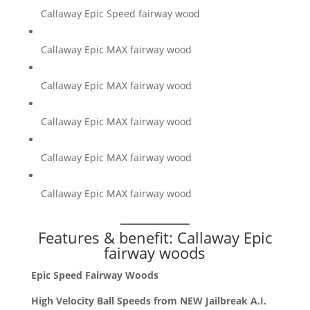
Callaway Epic Speed fairway wood
Callaway Epic MAX fairway wood
Callaway Epic MAX fairway wood
Callaway Epic MAX fairway wood
Callaway Epic MAX fairway wood
Callaway Epic MAX fairway wood
Features & benefit: Callaway Epic
fairway woods
Epic Speed Fairway Woods
High Velocity Ball Speeds from NEW Jailbreak A.I.