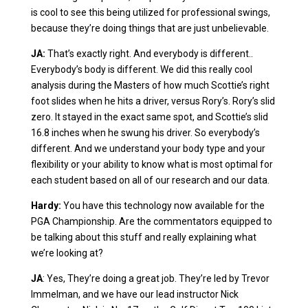
is cool to see this being utilized for professional swings,
because they’re doing things that are just unbelievable.
JA:
That’s exactly right. And everybody is different..
Everybody’s body is different. We did this really cool
analysis during the Masters of how much Scottie’s right
foot slides when he hits a driver, versus Rory’s. Rory’s slid
zero. It stayed in the exact same spot, and Scottie’s slid
16.8 inches when he swung his driver. So everybody’s
different. And we understand your body type and your
flexibility or your ability to know what is most optimal for
each student based on all of our research and our data.
Hardy:
You have this technology now available for the
PGA Championship. Are the commentators equipped to
be talking about this stuff and really explaining what
we’re looking at?
JA
: Yes, They’re doing a great job. They’re led by Trevor
Immelman, and we have our lead instructor Nick