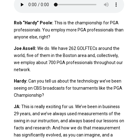
Rob “Hardy” Poole:
This is the championship for PGA
professionals. You employ more PGA professionals than
anyone else, right?
Joe Assell:
We do. We have 262 GOLFTECs around the
world, five of them in the Boston area and, collectively,
we employ about 700 PGA professionals throughout our
network.
Hardy:
Can you tell us about the technology we’ve been
seeing on CBS broadcasts for tournaments like the PGA
Championship?
JA:
This is really exciting for us. We’ve been in business
29 years, and we’ve always used measurements of the
swing in our instruction, and always based our lessons on
facts and research. And how we do that measurement
has significantly evolved, as you can imagine, and a