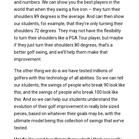
and numbers. We can show you the best players in the
world that when they swing a five iron — they turn their
shoulders 89 degrees is the average. And can then show
our students, for example, that they’re only turning their
shoulders 72 degrees. They may not have the flexibility
to turn their shoulders like a PGA Tour player, but maybe
if they just turn their shoulders 80 degrees, that’s a
better golf swing, and we’ll help them make that
improvement.
The other thing we do is we have tested millions of
golfers with this technology of all abilities. So we can tell
our students, the swings of people who break 90 look like
this, and the swings of people who break 100 look like
this. And so we can help our students understand the
evolution of their golf improvement in really bite sized
pieces, based on whatever their goals may be, with the
ultimate model being this collection of swings that we’ve
tested.