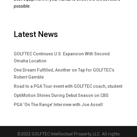
possible.
Latest News
GOLFTEC Continues U.S. Expansion With Second
Omaha Location
One Dream Fulfilled, Another on Tap for GOLFTEC’s
Robert Gamble
Road to a PGA Tour event with GOLFTEC coach, student
OptiMotion Shines During Debut Season on CBS
PGA ‘On The Range’ Interview with Joe Assell
©2022 GOLFTEC Intellectual Property, LLC. All rights