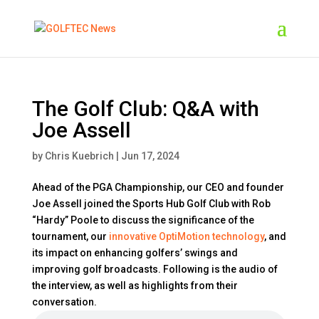
The Golf Club: Q&A with
Joe Assell
by
Chris Kuebrich
|
Jun 17, 2024
Ahead of the PGA Championship, our CEO and founder
Joe Assell joined the Sports Hub Golf Club with Rob
“Hardy” Poole to discuss the significance of the
tournament, our
innovative OptiMotion technology
, and
its impact on enhancing golfers’ swings and
improving golf broadcasts. Following is the audio of
the interview, as well as highlights from their
conversation.