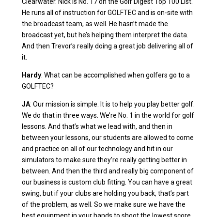
Clearwater. Nick is No. 17 on the Golf Digest Top 100 List.
He runs all of instruction for GOLFTEC and is on-site with
the broadcast team, as well. He hasn’t made the
broadcast yet, but he’s helping them interpret the data.
And then Trevor’s really doing a great job delivering all of
it.
Hardy
: What can be accomplished when golfers go to a
GOLFTEC?
JA
: Our mission is simple. It is to help you play better golf.
We do that in three ways. We’re No. 1 in the world for golf
lessons. And that’s what we lead with, and then in
between your lessons, our students are allowed to come
and practice on all of our technology and hit in our
simulators to make sure they’re really getting better in
between. And then the third and really big component of
our business is custom club fitting. You can have a great
swing, but if your clubs are holding you back, that’s part
of the problem, as well. So we make sure we have the
best equipment in your hands to shoot the lowest score