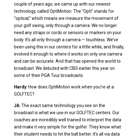
couple of years ago, we came up with our newest
technology, called OptiMotion. The “Opti” stands for
“optical,” which means we measure the movement of
your golf swing, only through a camera. We no longer
need any straps or cords or sensors or markers on your
body. It’s all only through a camera — touchless. We’ve
been using this in our centers for a little while, and finally,
evolved it enough to where it works on only one camera
and can be accurate. And that has opened the world to
broadcast. We debuted with CBS earlier this year on
some of their PGA Tour broadcasts.
Hardy
: How does OptiMotion work when you’re at a
GOLFTEC?
JA:
The exact same technology you see on the
broadcast is what we use in our GOLFTEC centers. Our
coaches are incredibly well trained to interpret the data
and make it very simple for the golfer. They know what
their student needs to hit the ball better. It’s all via data