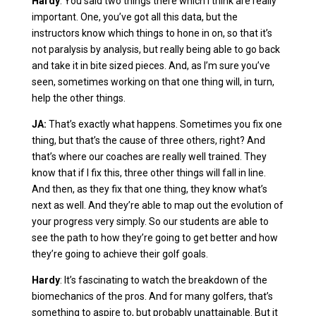
Hardy
: You said two things there which I think are really
important. One, you’ve got all this data, but the
instructors know which things to hone in on, so that it’s
not paralysis by analysis, but really being able to go back
and take it in bite sized pieces. And, as I’m sure you’ve
seen, sometimes working on that one thing will, in turn,
help the other things.
JA:
That’s exactly what happens. Sometimes you fix one
thing, but that’s the cause of three others, right? And
that’s where our coaches are really well trained. They
know that if I fix this, three other things will fall in line.
And then, as they fix that one thing, they know what’s
next as well. And they’re able to map out the evolution of
your progress very simply. So our students are able to
see the path to how they’re going to get better and how
they’re going to achieve their golf goals.
Hardy
: It’s fascinating to watch the breakdown of the
biomechanics of the pros. And for many golfers, that’s
something to aspire to, but probably unattainable. But it