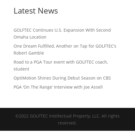
Latest News
GOLFTEC Continues U.S. Expansion With Second
Omaha Location
One Dream Fulfilled, Another on Tap for GOLFTEC’s
Robert Gamble
Road to a PGA Tour event with GOLFTEC coach,
student
OptiMotion Shines During Debut Season on CBS
PGA ‘On The Range’ Interview with Joe Assell
©2022 GOLFTEC Intellectual Property, LLC. All rights
reserved.