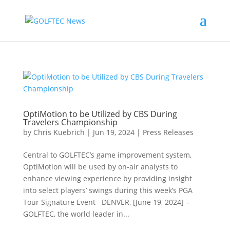
OptiMotion to be Utilized by CBS During
Travelers Championship
by
Chris Kuebrich
|
Jun 19, 2024
|
Press Releases
Central to GOLFTEC’s game improvement system,
OptiMotion will be used by on-air analysts to
enhance viewing experience by providing insight
into select players’ swings during this week’s PGA
Tour Signature Event DENVER, [June 19, 2024] –
GOLFTEC, the world leader in...