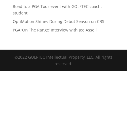
Road to a PGA Tour event with GOLFTEC coach,
student
OptiMotion Shines During Debut Season on CBS
PGA ‘On The Range’ Interview with Joe Assell
©2022 GOLFTEC Intellectual Property, LLC. All rights
reserved.