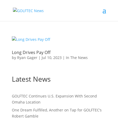
Long Drives Pay Off
by
Ryan Gager
|
Jul 10, 2023
|
In The News
Latest News
GOLFTEC Continues U.S. Expansion With Second
Omaha Location
One Dream Fulfilled, Another on Tap for GOLFTEC’s
Robert Gamble