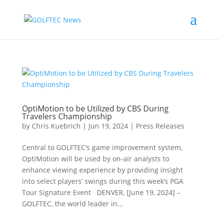
OptiMotion to be Utilized by CBS During
Travelers Championship
by
Chris Kuebrich
|
Jun 19, 2024
|
Press Releases
Central to GOLFTEC’s game improvement system,
OptiMotion will be used by on-air analysts to
enhance viewing experience by providing insight
into select players’ swings during this week’s PGA
Tour Signature Event DENVER, [June 19, 2024] –
GOLFTEC, the world leader in...