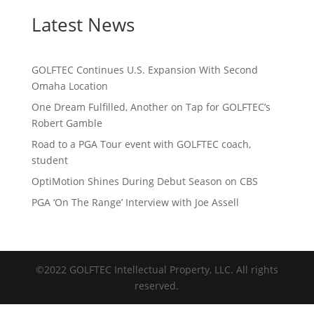
Latest News
GOLFTEC Continues U.S. Expansion With Second
Omaha Location
One Dream Fulfilled, Another on Tap for GOLFTEC’s
Robert Gamble
Road to a PGA Tour event with GOLFTEC coach,
student
OptiMotion Shines During Debut Season on CBS
PGA ‘On The Range’ Interview with Joe Assell
©2022 GOLFTEC Intellectual Property, LLC. All rights
reserved.